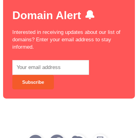
Domain Alert 🔔
Interested in receiving updates about our list of
domains? Enter your email address to stay
informed.