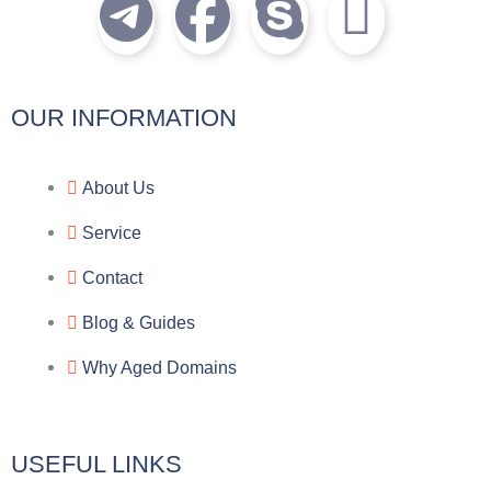
T
F
S
I
e
a
k
c
l
c
y
o
OUR INFORMATION
e
e
p
n
About Us
g
b
e
-
Service
r
o
f
Contact
a
o
a
Blog & Guides
Why Aged Domains
m
k
c
e
USEFUL LINKS