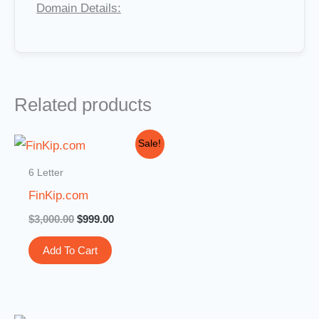
Domain Details:
Related products
Original
Current
Sale!
price
price
was:
is:
6 Letter
$3,000.00.
$999.00.
FinKip.com
$
3,000.00
$
999.00
Add To Cart