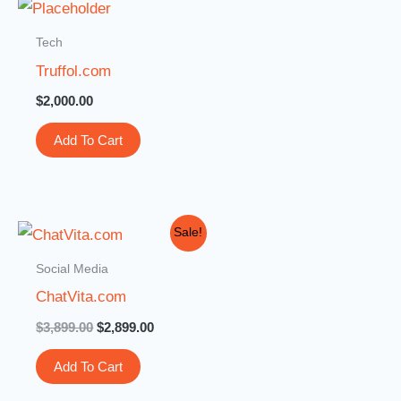
Tech
Truffol.com
$
2,000.00
Add To Cart
Original
Current
Sale!
price
price
was:
is:
Social Media
$3,899.00.
$2,899.00.
ChatVita.com
$
3,899.00
$
2,899.00
Add To Cart