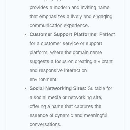
provides a modern and inviting name
that emphasizes a lively and engaging
communication experience.
Customer Support Platforms
: Perfect
for a customer service or support
platform, where the domain name
suggests a focus on creating a vibrant
and responsive interaction
environment.
Social Networking Sites
: Suitable for
a social media or networking site,
offering a name that captures the
essence of dynamic and meaningful
conversations.