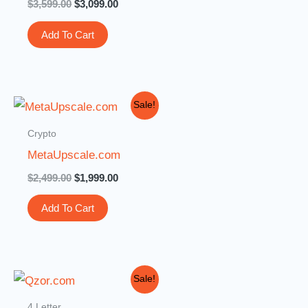
$
3,599.00
$
3,099.00
Add To Cart
Original
Current
Sale!
price
price
was:
is:
Crypto
$2,499.00.
$1,999.00.
MetaUpscale.com
$
2,499.00
$
1,999.00
Add To Cart
Original
Current
Sale!
price
price
was:
is:
4 Letter