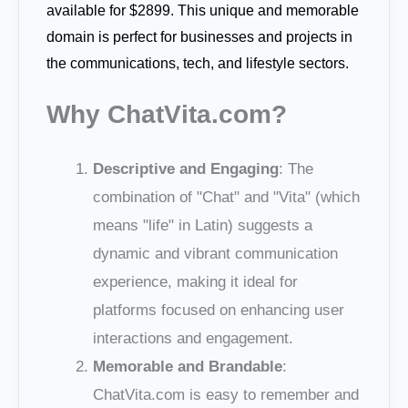
available for $2899. This unique and memorable
domain is perfect for businesses and projects in
the communications, tech, and lifestyle sectors.
Why ChatVita.com?
Descriptive and Engaging
: The
combination of "Chat" and "Vita" (which
means "life" in Latin) suggests a
dynamic and vibrant communication
experience, making it ideal for
platforms focused on enhancing user
interactions and engagement.
Memorable and Brandable
:
ChatVita.com is easy to remember and