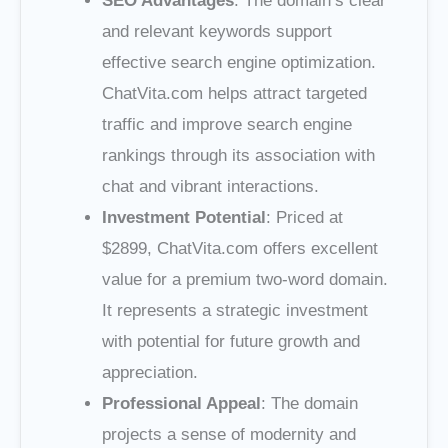
SEO Advantages
: The domain’s clear
and relevant keywords support
effective search engine optimization.
ChatVita.com helps attract targeted
traffic and improve search engine
rankings through its association with
chat and vibrant interactions.
Investment Potential
: Priced at
$2899, ChatVita.com offers excellent
value for a premium two-word domain.
It represents a strategic investment
with potential for future growth and
appreciation.
Professional Appeal
: The domain
projects a sense of modernity and