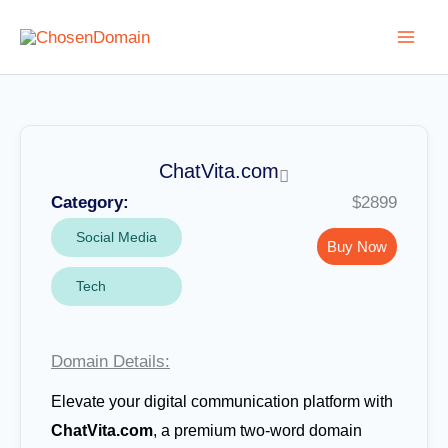
Skip
to
content
ChatVita.com
Category:
$2899
Social Media
Buy Now
Tech
Domain Details:
Elevate your digital communication platform with
ChatVita.com
, a premium two-word domain