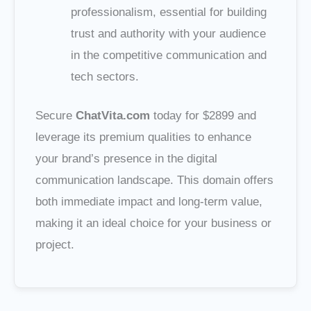
professionalism, essential for building
trust and authority with your audience
in the competitive communication and
tech sectors.
Secure
ChatVita.com
today for $2899 and
leverage its premium qualities to enhance
your brand’s presence in the digital
communication landscape. This domain offers
both immediate impact and long-term value,
making it an ideal choice for your business or
project.