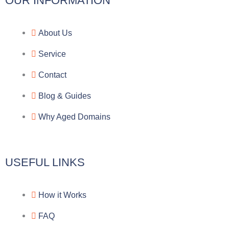
l
c
y
o
OUR INFORMATION
e
e
p
n
About Us
g
b
e
-
Service
r
o
f
Contact
a
o
a
Blog & Guides
Why Aged Domains
m
k
c
e
USEFUL LINKS
b
How it Works
o
FAQ