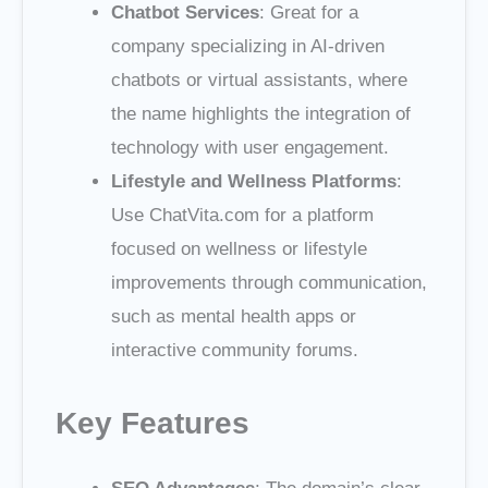
Chatbot Services
: Great for a
company specializing in AI-driven
chatbots or virtual assistants, where
the name highlights the integration of
technology with user engagement.
Lifestyle and Wellness Platforms
:
Use ChatVita.com for a platform
focused on wellness or lifestyle
improvements through communication,
such as mental health apps or
interactive community forums.
Key Features