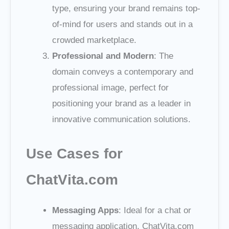
type, ensuring your brand remains top-
of-mind for users and stands out in a
crowded marketplace.
Professional and Modern
: The
domain conveys a contemporary and
professional image, perfect for
positioning your brand as a leader in
innovative communication solutions.
Use Cases for
ChatVita.com
Messaging Apps
: Ideal for a chat or
messaging application, ChatVita.com