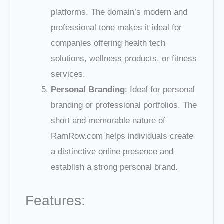
platforms. The domain’s modern and
professional tone makes it ideal for
companies offering health tech
solutions, wellness products, or fitness
services.
Personal Branding
: Ideal for personal
branding or professional portfolios. The
short and memorable nature of
RamRow.com helps individuals create
a distinctive online presence and
establish a strong personal brand.
Features: