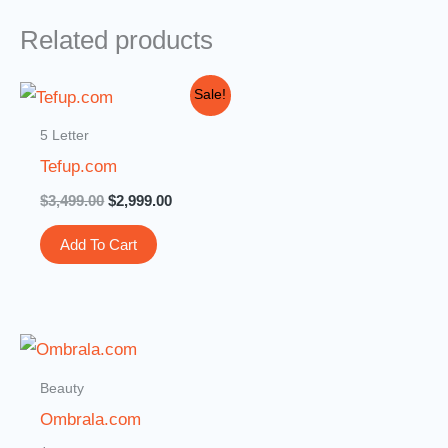
Related products
Original
Current
Sale!
price
price
was:
is:
5 Letter
$3,499.00.
$2,999.00.
Tefup.com
$
3,499.00
$
2,999.00
Add To Cart
Beauty
Ombrala.com