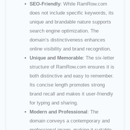
SEO-Friendly
: While RamRow.com
does not include specific keywords, its
unique and brandable nature supports
search engine optimization. The
domain’s distinctiveness enhances
online visibility and brand recognition.
Unique and Memorable
: The six-letter
structure of RamRow.com ensures it is
both distinctive and easy to remember.
Its concise length promotes strong
brand recall and makes it user-friendly
for typing and sharing.
Modern and Professional
: The
domain conveys a contemporary and
professional image, making it suitable