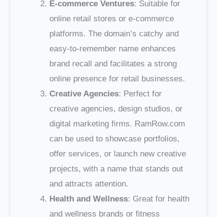
E-commerce Ventures
: Suitable for
online retail stores or e-commerce
platforms. The domain’s catchy and
easy-to-remember name enhances
brand recall and facilitates a strong
online presence for retail businesses.
Creative Agencies
: Perfect for
creative agencies, design studios, or
digital marketing firms. RamRow.com
can be used to showcase portfolios,
offer services, or launch new creative
projects, with a name that stands out
and attracts attention.
Health and Wellness
: Great for health
and wellness brands or fitness