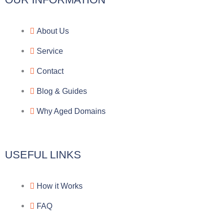
l
c
y
o
e
e
p
n
About Us
g
b
e
-
Service
r
o
f
Contact
a
o
a
Blog & Guides
Why Aged Domains
m
k
c
e
USEFUL LINKS
b
How it Works
o
FAQ