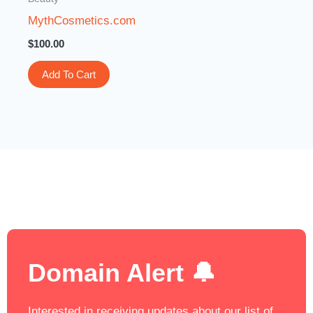
MythCosmetics.com
$
100.00
Add To Cart
Domain Alert 🔔
Interested in receiving updates about our list of