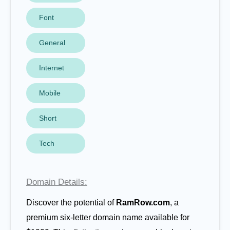
Font
General
Internet
Mobile
Short
Tech
Domain Details:
Discover the potential of
RamRow.com
, a
premium six-letter domain name available for