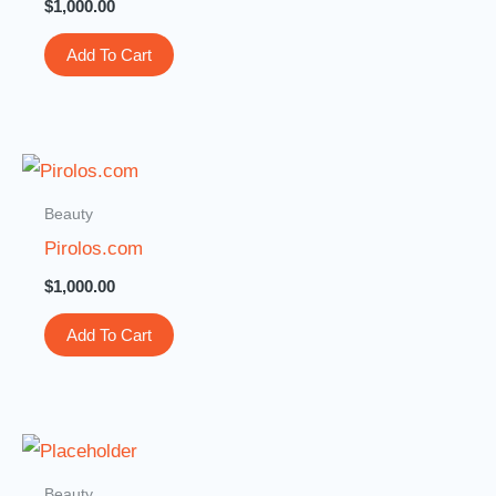
$
1,000.00
Add To Cart
Beauty
Pirolos.com
$
1,000.00
Add To Cart
Beauty