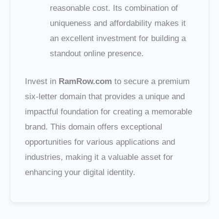
reasonable cost. Its combination of
uniqueness and affordability makes it
an excellent investment for building a
standout online presence.
Invest in
RamRow.com
to secure a premium
six-letter domain that provides a unique and
impactful foundation for creating a memorable
brand. This domain offers exceptional
opportunities for various applications and
industries, making it a valuable asset for
enhancing your digital identity.