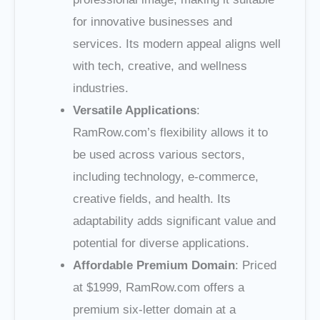
for innovative businesses and
services. Its modern appeal aligns well
with tech, creative, and wellness
industries.
Versatile Applications
:
RamRow.com’s flexibility allows it to
be used across various sectors,
including technology, e-commerce,
creative fields, and health. Its
adaptability adds significant value and
potential for diverse applications.
Affordable Premium Domain
: Priced
at $1999, RamRow.com offers a
premium six-letter domain at a