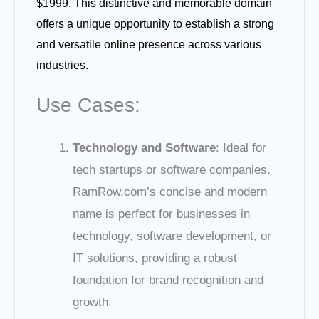
$1999. This distinctive and memorable domain
offers a unique opportunity to establish a strong
and versatile online presence across various
industries.
Use Cases:
Technology and Software
: Ideal for
tech startups or software companies.
RamRow.com’s concise and modern
name is perfect for businesses in
technology, software development, or
IT solutions, providing a robust
foundation for brand recognition and
growth.