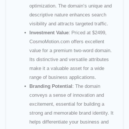
optimization. The domain’s unique and
descriptive nature enhances search
visibility and attracts targeted traffic.
Investment Value
: Priced at $2499,
CosmoMotion.com offers excellent
value for a premium two-word domain.
Its distinctive and versatile attributes
make it a valuable asset for a wide
range of business applications.
Branding Potential
: The domain
conveys a sense of innovation and
excitement, essential for building a
strong and memorable brand identity. It
helps differentiate your business and