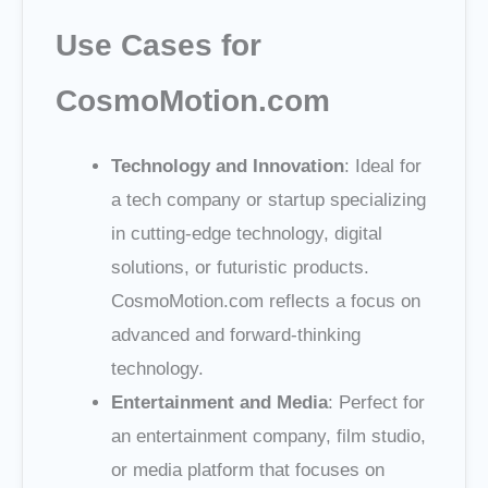
Use Cases for
CosmoMotion.com
Technology and Innovation
: Ideal for
a tech company or startup specializing
in cutting-edge technology, digital
solutions, or futuristic products.
CosmoMotion.com reflects a focus on
advanced and forward-thinking
technology.
Entertainment and Media
: Perfect for
an entertainment company, film studio,
or media platform that focuses on