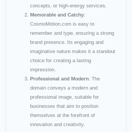
concepts, or high-energy services.
Memorable and Catchy
:
CosmoMotion.com is easy to
remember and type, ensuring a strong
brand presence. Its engaging and
imaginative nature makes it a standout
choice for creating a lasting
impression.
Professional and Modern
: The
domain conveys a modern and
professional image, suitable for
businesses that aim to position
themselves at the forefront of
innovation and creativity.