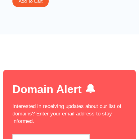
Add To Cart
Domain Alert 🔔
Interested in receiving updates about our list of
domains? Enter your email address to stay
informed.