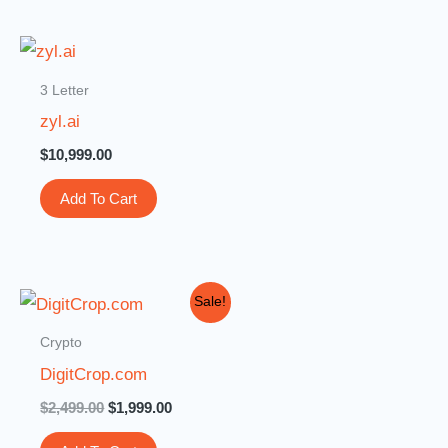
3 Letter
zyl.ai
$
10,999.00
Add To Cart
Original
Current
Sale!
price
price
was:
is:
Crypto
$2,499.00.
$1,999.00.
DigitCrop.com
$
2,499.00
$
1,999.00