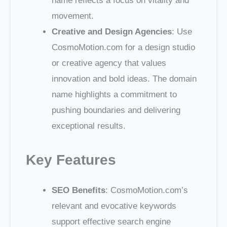
name reflects a focus on vitality and
movement.
Creative and Design Agencies
: Use
CosmoMotion.com for a design studio
or creative agency that values
innovation and bold ideas. The domain
name highlights a commitment to
pushing boundaries and delivering
exceptional results.
Key Features
SEO Benefits
: CosmoMotion.com’s
relevant and evocative keywords
support effective search engine