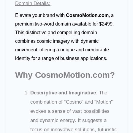
Domain Details:
Elevate your brand with
CosmoMotion.com
, a
premium two-word domain available for $2499.
This distinctive and compelling domain
combines cosmic imagery with dynamic
movement, offering a unique and memorable
identity for a range of business applications.
Why CosmoMotion.com?
Descriptive and Imaginative
: The
combination of “Cosmo” and “Motion”
evokes a sense of vast possibilities
and dynamic energy. It suggests a
focus on innovative solutions, futuristic