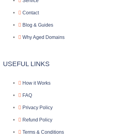
g
b
e
-
Service
r
o
f
Contact
a
o
a
Blog & Guides
Why Aged Domains
m
k
c
e
USEFUL LINKS
b
How it Works
o
FAQ
o
Privacy Policy
k
Refund Policy
Terms & Conditions