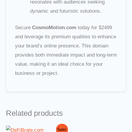
resonates with audiences seeking
dynamic and futuristic solutions.
Secure
CosmoMotion.com
today for $2499
and leverage its premium qualities to enhance
your brand’s online presence. This domain
provides both immediate impact and long-term
value, making it an ideal choice for your
business or project.
Related products
Original
Current
Sale!