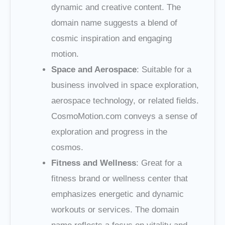
dynamic and creative content. The
domain name suggests a blend of
cosmic inspiration and engaging
motion.
Space and Aerospace
: Suitable for a
business involved in space exploration,
aerospace technology, or related fields.
CosmoMotion.com conveys a sense of
exploration and progress in the
cosmos.
Fitness and Wellness
: Great for a
fitness brand or wellness center that
emphasizes energetic and dynamic
workouts or services. The domain