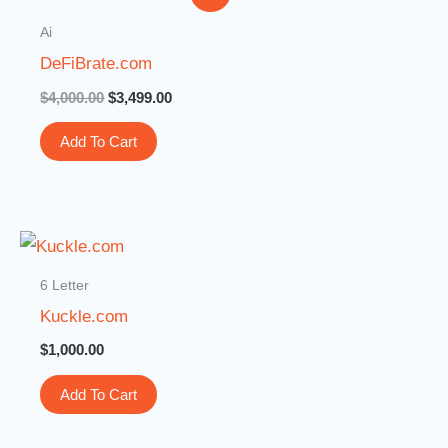
price
price
was:
is:
Ai
$4,000.00.
$3,499.00.
DeFiBrate.com
$
4,000.00
$
3,499.00
Add To Cart
6 Letter
Kuckle.com
$
1,000.00
Add To Cart