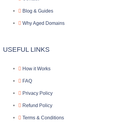
r
o
f
a
o
a
Blog & Guides
Why Aged Domains
m
k
c
e
USEFUL LINKS
b
How it Works
o
FAQ
o
Privacy Policy
k
Refund Policy
Terms & Conditions