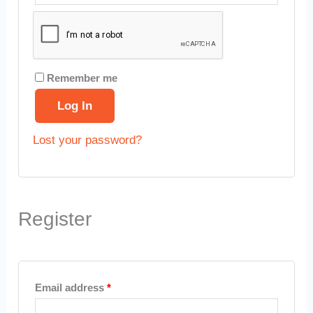
Remember me
Log In
Lost your password?
Register
Email address
*