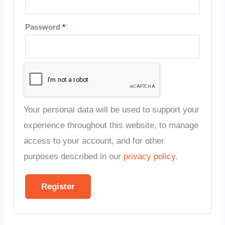
Password
*
Your personal data will be used to support your
experience throughout this website, to manage
access to your account, and for other
purposes described in our
privacy policy
.
Register