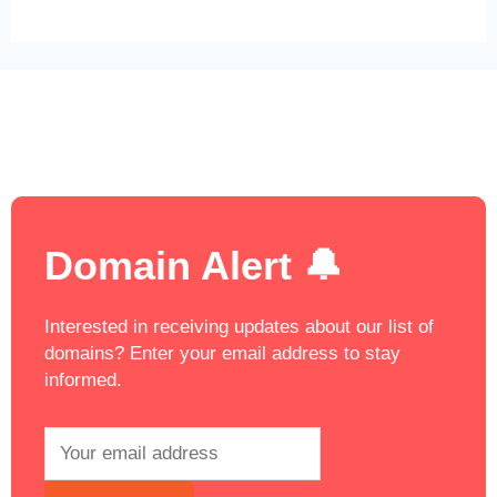
Domain Alert 🔔
Interested in receiving updates about our list of
domains? Enter your email address to stay
informed.