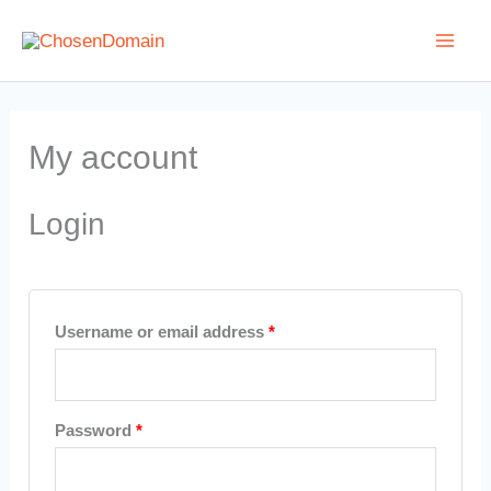
Skip
to
content
Required
Required
Required
Required
My account
Login
Username or email address
*
Password
*