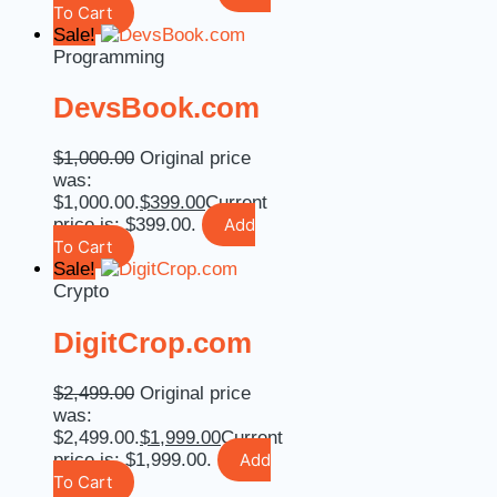
To Cart
Sale!
Programming
DevsBook.com
$
1,000.00
Original price
was:
$1,000.00.
$
399.00
Current
price is: $399.00.
Add
To Cart
Sale!
Crypto
DigitCrop.com
$
2,499.00
Original price
was:
$2,499.00.
$
1,999.00
Current
price is: $1,999.00.
Add
To Cart