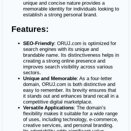
unique and concise nature provides a
memorable identity for individuals looking to
establish a strong personal brand.
Features:
SEO-Friendly
: ORUJ.com is optimized for
search engines with its unique and
brandable name. Its distinctiveness helps in
creating a strong online presence and
improves search visibility across various
sectors.
Unique and Memorable
: As a four-letter
domain, ORUJ.com is both distinctive and
easy to remember. Its brevity ensures that
it stands out and enhances brand recall in a
competitive digital marketplace.
Versatile Applications
: The domain’s
flexibility makes it suitable for a wide range
of uses, including technology, e-commerce,
creative services, and personal branding.