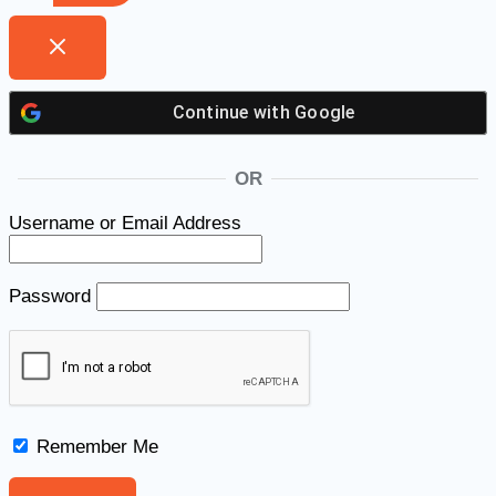
Continue with
Google
OR
Username or Email Address
Password
Remember Me