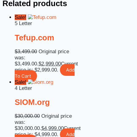
Related products
Sale!
5 Letter
Tefup.com
$
3,499.00
Original price
was:
$3,499.00.
$
2,999.00
Current
price is: $2,999.00.
Add
To Cart
Sale!
4 Letter
SIOM.org
$
30,000.00
Original price
was:
$30,000.00.
$
4,999.00
Current
price is: $4,999.00.
Add