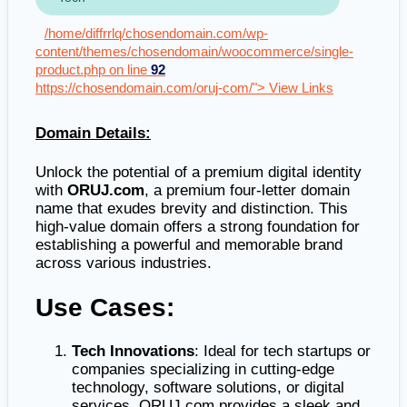
/home/diffrrlq/chosendomain.com/wp-
content/themes/chosendomain/woocommerce/single-
product.php on line
92
https://chosendomain.com/oruj-com/"> View Links
Domain Details:
Unlock the potential of a premium digital identity
with
ORUJ.com
, a premium four-letter domain
name that exudes brevity and distinction. This
high-value domain offers a strong foundation for
establishing a powerful and memorable brand
across various industries.
Use Cases:
Tech Innovations
: Ideal for tech startups or
companies specializing in cutting-edge
technology, software solutions, or digital
services. ORUJ.com provides a sleek and