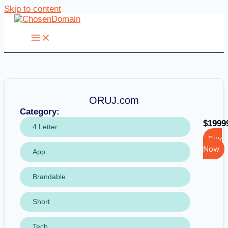
Skip to content
ORUJ.com
Category:
$1999
4 Letter
Buy
Now
App
Brandable
Short
Tech