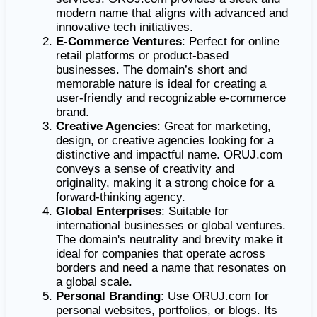
modern name that aligns with advanced and
innovative tech initiatives.
E-Commerce Ventures
: Perfect for online
retail platforms or product-based
businesses. The domain’s short and
memorable nature is ideal for creating a
user-friendly and recognizable e-commerce
brand.
Creative Agencies
: Great for marketing,
design, or creative agencies looking for a
distinctive and impactful name. ORUJ.com
conveys a sense of creativity and
originality, making it a strong choice for a
forward-thinking agency.
Global Enterprises
: Suitable for
international businesses or global ventures.
The domain's neutrality and brevity make it
ideal for companies that operate across
borders and need a name that resonates on
a global scale.
Personal Branding
: Use ORUJ.com for
personal websites, portfolios, or blogs. Its