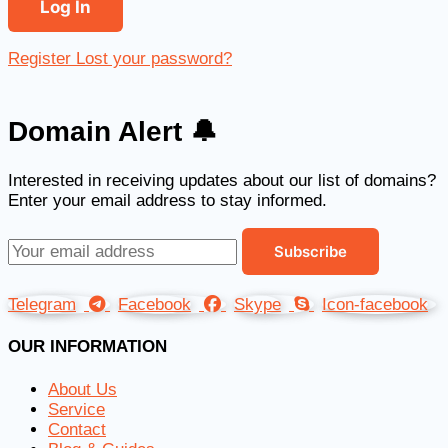
Register
Lost your password?
Domain Alert 🔔
Interested in receiving updates about our list of domains?
Enter your email address to stay informed.
Telegram
Facebook
Skype
Icon-facebook
OUR INFORMATION
About Us
Service
Contact