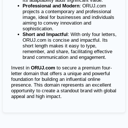
Its adaptability adds significant value.
Professional and Modern
: ORUJ.com
projects a contemporary and professional
image, ideal for businesses and individuals
aiming to convey innovation and
sophistication.
Short and Impactful
: With only four letters,
ORUJ.com is concise and impactful. Its
short length makes it easy to type,
remember, and share, facilitating effective
brand communication and engagement.
Invest in
ORUJ.com
to secure a premium four-
letter domain that offers a unique and powerful
foundation for building an influential online
presence. This domain represents an excellent
opportunity to create a standout brand with global
appeal and high impact.