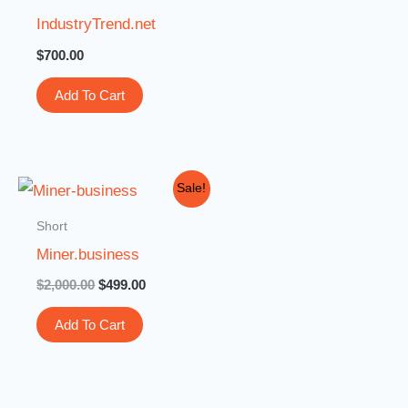
IndustryTrend.net
$
700.00
Add To Cart
Original
Current
Sale!
price
price
was:
is:
Short
$2,000.00.
$499.00.
Miner.business
$
2,000.00
$
499.00
Add To Cart