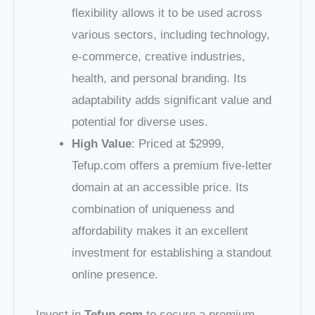
flexibility allows it to be used across
various sectors, including technology,
e-commerce, creative industries,
health, and personal branding. Its
adaptability adds significant value and
potential for diverse uses.
High Value
: Priced at $2999,
Tefup.com offers a premium five-letter
domain at an accessible price. Its
combination of uniqueness and
affordability makes it an excellent
investment for establishing a standout
online presence.
Invest in
Tefup.com
to secure a premium