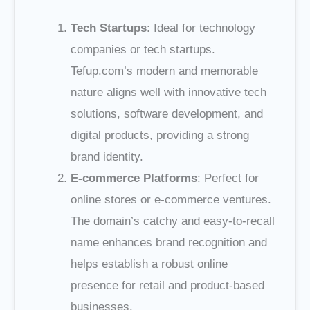
Tech Startups
: Ideal for technology
companies or tech startups.
Tefup.com’s modern and memorable
nature aligns well with innovative tech
solutions, software development, and
digital products, providing a strong
brand identity.
E-commerce Platforms
: Perfect for
online stores or e-commerce ventures.
The domain’s catchy and easy-to-recall
name enhances brand recognition and
helps establish a robust online
presence for retail and product-based
businesses.