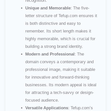
recognition.
Unique and Memorable
: The five-
letter structure of Tefup.com ensures it
is both distinctive and easy to
remember. Its short length makes it
highly memorable, which is crucial for
building a strong brand identity.
Modern and Professional
: The
domain conveys a contemporary and
professional image, making it suitable
for innovative and forward-thinking
businesses. Its modern appeal is ideal
for attracting a tech-savvy or design-
focused audience.
Versatile Applications
: Tefup.com’s