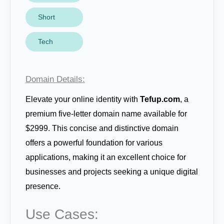
Short
Tech
Domain Details:
Elevate your online identity with
Tefup.com
, a
premium five-letter domain name available for
$2999. This concise and distinctive domain
offers a powerful foundation for various
applications, making it an excellent choice for
businesses and projects seeking a unique digital
presence.
Use Cases: