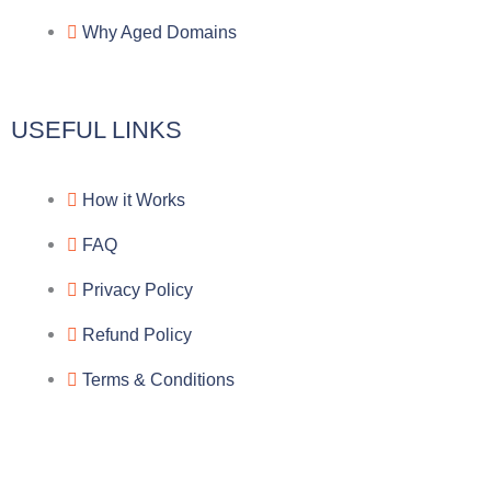
a
o
a
Why Aged Domains
m
k
c
e
USEFUL LINKS
b
How it Works
o
FAQ
o
Privacy Policy
k
Refund Policy
Terms & Conditions