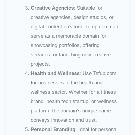
Creative Agencies
: Suitable for
creative agencies, design studios, or
digital content creators. Tefup.com can
serve as a memorable domain for
showcasing portfolios, offering
services, or launching new creative
projects.
Health and Wellness
: Use Tefup.com
for businesses in the health and
wellness sector. Whether for a fitness
brand, health tech startup, or wellness
platform, the domain’s unique name
conveys innovation and trust.
Personal Branding
: Ideal for personal