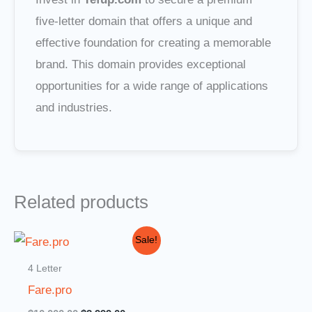
five-letter domain that offers a unique and
effective foundation for creating a memorable
brand. This domain provides exceptional
opportunities for a wide range of applications
and industries.
Related products
Original
Current
Sale!
price
price
was:
is:
4 Letter
$10,000.00.
$2,999.00.
Fare.pro