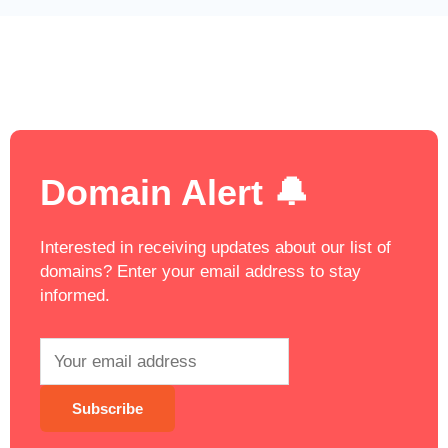
Domain Alert 🔔
Interested in receiving updates about our list of
domains? Enter your email address to stay
informed.