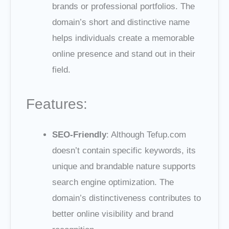
brands or professional portfolios. The
domain’s short and distinctive name
helps individuals create a memorable
online presence and stand out in their
field.
Features:
SEO-Friendly
: Although Tefup.com
doesn’t contain specific keywords, its
unique and brandable nature supports
search engine optimization. The
domain’s distinctiveness contributes to
better online visibility and brand