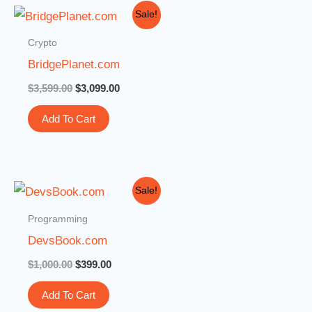
Original
Current
Sale!
price
price
was:
is:
Crypto
$3,599.00.
$3,099.00.
BridgePlanet.com
$
3,599.00
$
3,099.00
Add To Cart
Original
Current
Sale!
price
price
was:
is:
Programming
$1,000.00.
$399.00.
DevsBook.com
$
1,000.00
$
399.00
Add To Cart