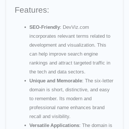
Features:
SEO-Friendly
: DevViz.com
incorporates relevant terms related to
development and visualization. This
can help improve search engine
rankings and attract targeted traffic in
the tech and data sectors.
Unique and Memorable
: The six-letter
domain is short, distinctive, and easy
to remember. Its modern and
professional name enhances brand
recall and visibility.
Versatile Applications
: The domain is