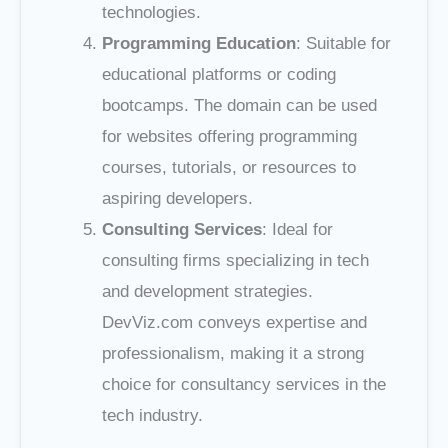
technologies.
Programming Education
: Suitable for
educational platforms or coding
bootcamps. The domain can be used
for websites offering programming
courses, tutorials, or resources to
aspiring developers.
Consulting Services
: Ideal for
consulting firms specializing in tech
and development strategies.
DevViz.com conveys expertise and
professionalism, making it a strong
choice for consultancy services in the
tech industry.