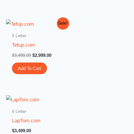
Original
Current
Sale!
price
price
was:
is:
5 Letter
$3,499.00.
$2,999.00.
Tefup.com
$
3,499.00
$
2,999.00
Add To Cart
6 Letter
LapTom.com
$
3,499.00