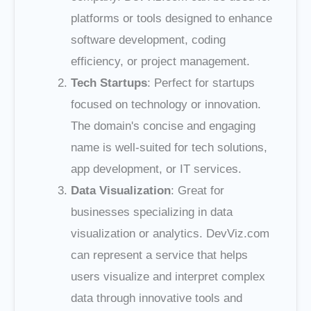
platforms or tools designed to enhance
software development, coding
efficiency, or project management.
Tech Startups
: Perfect for startups
focused on technology or innovation.
The domain's concise and engaging
name is well-suited for tech solutions,
app development, or IT services.
Data Visualization
: Great for
businesses specializing in data
visualization or analytics. DevViz.com
can represent a service that helps
users visualize and interpret complex
data through innovative tools and