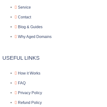
g
b
e
-
Service
r
o
f
Contact
a
o
a
Blog & Guides
Why Aged Domains
m
k
c
e
USEFUL LINKS
b
How it Works
o
FAQ
o
Privacy Policy
k
Refund Policy