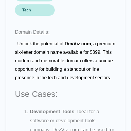
Tech
Domain Details:
Unlock the potential of
DevViz.com
, a premium
six-letter domain name available for $399. This
modern and memorable domain offers a unique
opportunity for building a standout online
presence in the tech and development sectors.
Use Cases:
Development Tools
: Ideal for a
software or development tools
company. DevViz.com can be used for