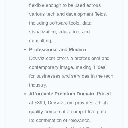
flexible enough to be used across
various tech and development fields,
including software tools, data
visualization, education, and
consulting.
Professional and Modern
:
DevViz.com offers a professional and
contemporary image, making it ideal
for businesses and services in the tech
industry.
Affordable Premium Domain
: Priced
at $399, DevViz.com provides a high-
quality domain at a competitive price.
Its combination of relevance,