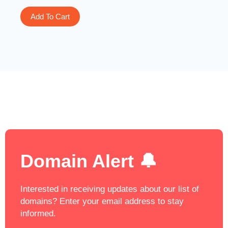
Add To Cart
Domain Alert 🔔
Interested in receiving updates about our list of
domains? Enter your email address to stay
informed.