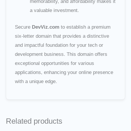
memorability, and affordability makes it
a valuable investment.
Secure
DevViz.com
to establish a premium
six-letter domain that provides a distinctive
and impactful foundation for your tech or
development business. This domain offers
exceptional opportunities for various
applications, enhancing your online presence
with a unique edge.
Related products