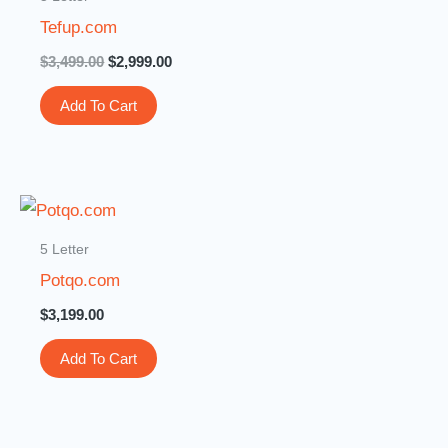
$3,499.00.
$2,999.00.
Tefup.com
$
3,499.00
$
2,999.00
Add To Cart
5 Letter
Potqo.com
$
3,199.00
Add To Cart