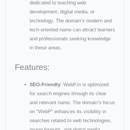
dedicated to teaching web
development, digital media, or
technology. The domain’s modern and
tech-oriented name can attract learners
and professionals seeking knowledge
in these areas.
Features:
SEO-Friendly
: WebP.in is optimized
for search engines through its clear
and relevant name. The domain’s focus
on "WebP" enhances its visibility in
searches related to web technologies,
image formats, and digital media.