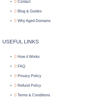
r
o
f
Contact
a
o
a
Blog & Guides
Why Aged Domains
m
k
c
e
USEFUL LINKS
b
How it Works
o
FAQ
o
Privacy Policy
k
Refund Policy
Terms & Conditions