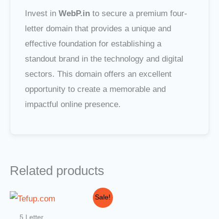
Invest in
WebP.in
to secure a premium four-
letter domain that provides a unique and
effective foundation for establishing a
standout brand in the technology and digital
sectors. This domain offers an excellent
opportunity to create a memorable and
impactful online presence.
Related products
Original
Current
Sale!
price
price
was:
is:
5 Letter