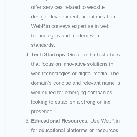
offer services related to website
design, development, or optimization.
WebP.in conveys expertise in web
technologies and modern web
standards.
Tech Startups
: Great for tech startups
that focus on innovative solutions in
web technologies or digital media. The
domain’s concise and relevant name is
well-suited for emerging companies
looking to establish a strong online
presence.
Educational Resources
: Use WebP.in
for educational platforms or resources