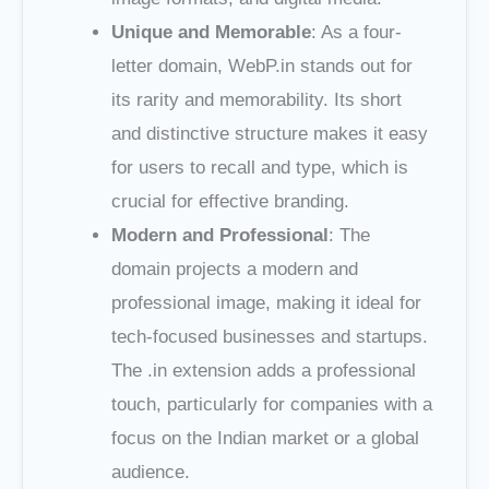
Unique and Memorable
: As a four-
letter domain, WebP.in stands out for
its rarity and memorability. Its short
and distinctive structure makes it easy
for users to recall and type, which is
crucial for effective branding.
Modern and Professional
: The
domain projects a modern and
professional image, making it ideal for
tech-focused businesses and startups.
The .in extension adds a professional
touch, particularly for companies with a
focus on the Indian market or a global
audience.