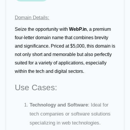
Domain Details:
Seize the opportunity with
WebP.in
, a premium
four-letter domain name that combines brevity
and significance. Priced at $5,000, this domain is
not only short and memorable but also perfectly
suited for a variety of applications, especially
within the tech and digital sectors.
Use Cases:
Technology and Software
: Ideal for
tech companies or software solutions
specializing in web technologies.