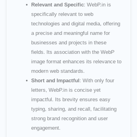
Relevant and Specific
: WebP.in is
specifically relevant to web
technologies and digital media, offering
a precise and meaningful name for
businesses and projects in these
fields. Its association with the WebP
image format enhances its relevance to
modern web standards.
Short and Impactful
: With only four
letters, WebP.in is concise yet
impactful. Its brevity ensures easy
typing, sharing, and recall, facilitating
strong brand recognition and user
engagement.