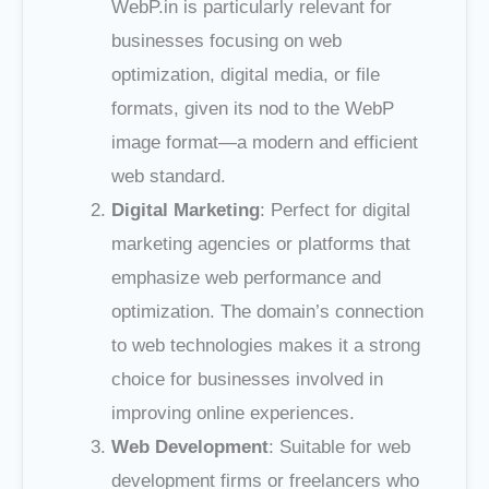
WebP.in is particularly relevant for
businesses focusing on web
optimization, digital media, or file
formats, given its nod to the WebP
image format—a modern and efficient
web standard.
Digital Marketing
: Perfect for digital
marketing agencies or platforms that
emphasize web performance and
optimization. The domain’s connection
to web technologies makes it a strong
choice for businesses involved in
improving online experiences.
Web Development
: Suitable for web
development firms or freelancers who