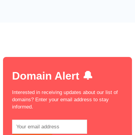
Domain Alert 🔔
Interested in receiving updates about our list of
domains? Enter your email address to stay
informed.