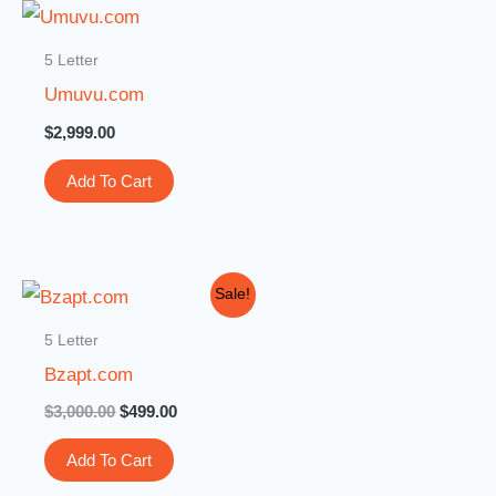
5 Letter
Umuvu.com
$
2,999.00
Add To Cart
Original
Current
Sale!
price
price
was:
is:
5 Letter
$3,000.00.
$499.00.
Bzapt.com
$
3,000.00
$
499.00
Add To Cart