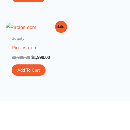
Original
Current
Sale!
price
price
was:
is:
Beauty
$2,399.00.
$1,999.00.
Pirolos.com
$
2,399.00
$
1,999.00
Add To Cart