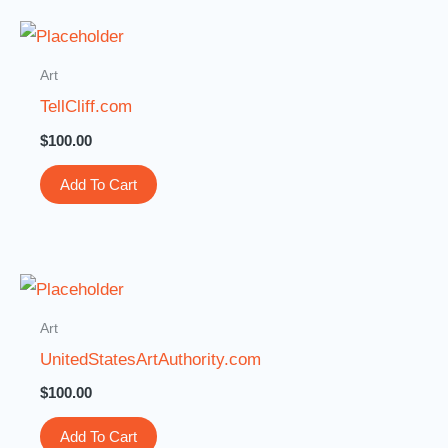
Art
TellCliff.com
$
100.00
Add To Cart
Art
UnitedStatesArtAuthority.com
$
100.00
Add To Cart