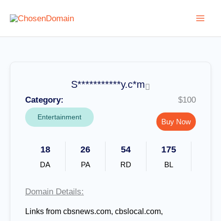
Skip
to
content
S***********y.c*m
Category:
$100
Entertainment
Buy Now
18
26
54
175
DA
PA
RD
BL
Domain Details:
Links from cbsnews.com, cbslocal.com,