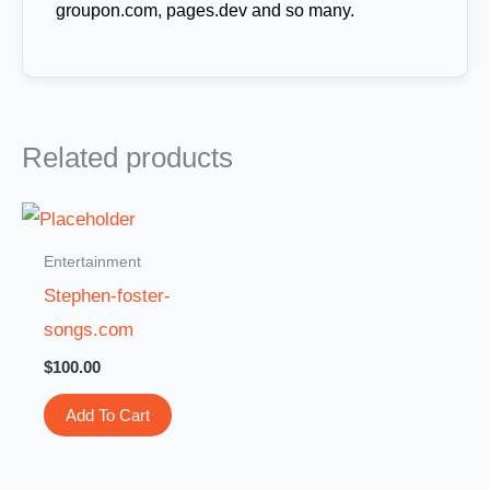
groupon.com, pages.dev and so many.
Related products
Entertainment
Stephen-foster-
songs.com
$
100.00
Add To Cart