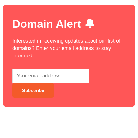
Domain Alert 🔔
Interested in receiving updates about our list of
domains? Enter your email address to stay
informed.