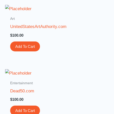
Art
UnitedStatesArtAuthority.com
$
100.00
Add To Cart
Entertainment
Dead50.com
$
100.00
Add To Cart