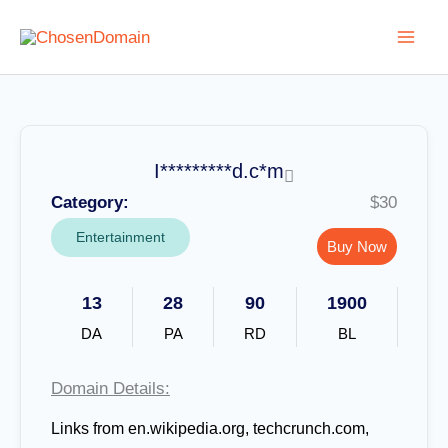
Skip
to
content
I*********d.c*m
Category:
$30
Entertainment
Buy Now
13
28
90
1900
DA
PA
RD
BL
Domain Details:
Links from
en.wikipedia.org, techcrunch.com,