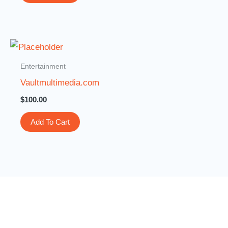
Entertainment
Vaultmultimedia.com
$
100.00
Add To Cart