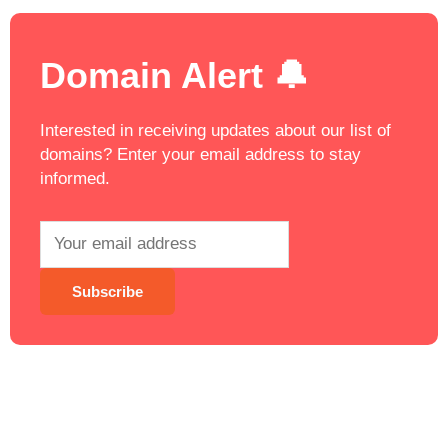
Domain Alert 🔔
Interested in receiving updates about our list of
domains? Enter your email address to stay
informed.