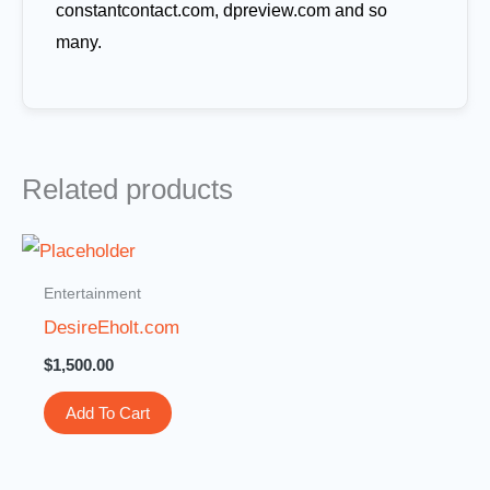
constantcontact.com, dpreview.com and so
many.
Related products
Entertainment
DesireEholt.com
$
1,500.00
Add To Cart