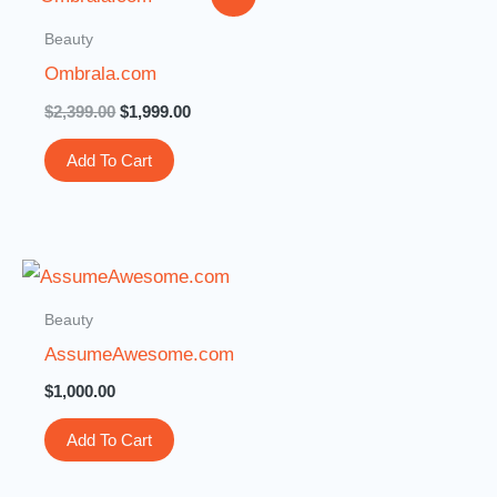
price
price
was:
is:
Beauty
$2,399.00.
$1,999.00.
Ombrala.com
$
2,399.00
$
1,999.00
Add To Cart
Beauty
AssumeAwesome.com
$
1,000.00
Add To Cart