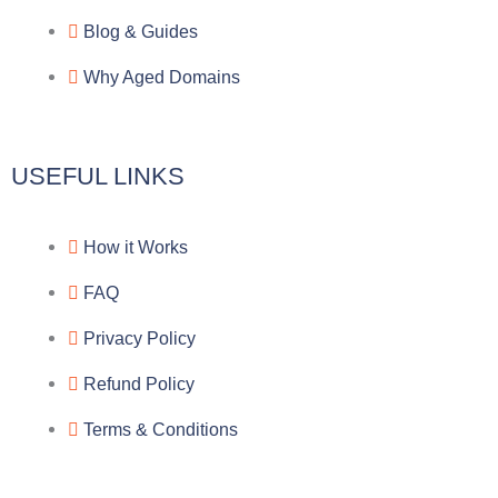
a
o
a
Blog & Guides
Why Aged Domains
m
k
c
e
USEFUL LINKS
b
How it Works
o
FAQ
o
Privacy Policy
k
Refund Policy
Terms & Conditions