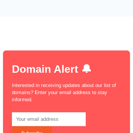
Domain Alert 🔔
Interested in receiving updates about our list of
domains? Enter your email address to stay
informed.