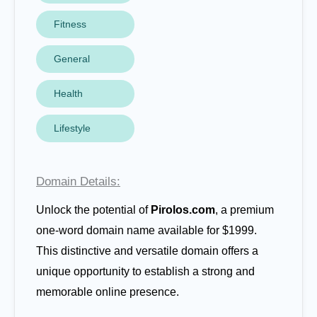
Fitness
General
Health
Lifestyle
Domain Details:
Unlock the potential of
Pirolos.com
, a premium
one-word domain name available for $1999.
This distinctive and versatile domain offers a
unique opportunity to establish a strong and
memorable online presence.