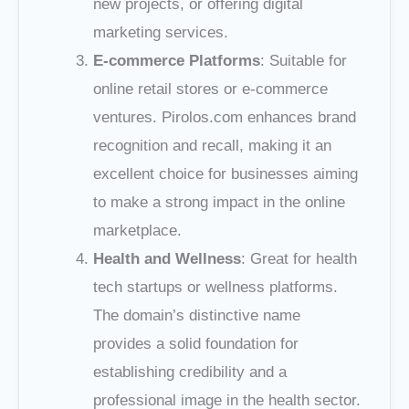
new projects, or offering digital
marketing services.
E-commerce Platforms
: Suitable for
online retail stores or e-commerce
ventures. Pirolos.com enhances brand
recognition and recall, making it an
excellent choice for businesses aiming
to make a strong impact in the online
marketplace.
Health and Wellness
: Great for health
tech startups or wellness platforms.
The domain’s distinctive name
provides a solid foundation for
establishing credibility and a
professional image in the health sector.