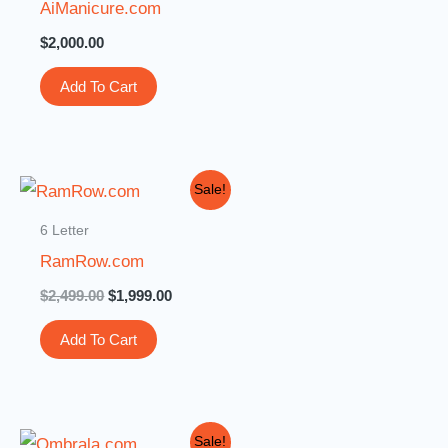
AiManicure.com
$
2,000.00
Add To Cart
Original
Current
Sale!
price
price
was:
is:
6 Letter
$2,499.00.
$1,999.00.
RamRow.com
$
2,499.00
$
1,999.00
Add To Cart
Original
Current
Sale!