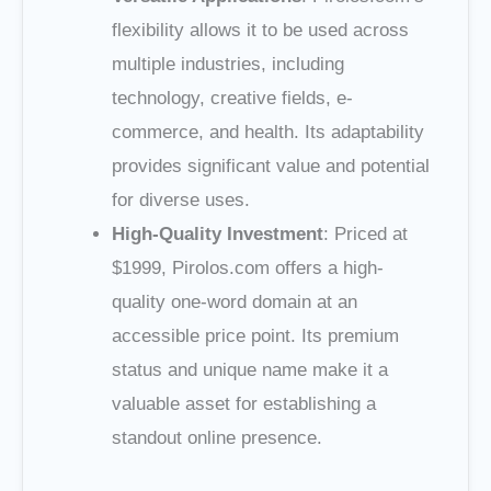
flexibility allows it to be used across
multiple industries, including
technology, creative fields, e-
commerce, and health. Its adaptability
provides significant value and potential
for diverse uses.
High-Quality Investment
: Priced at
$1999, Pirolos.com offers a high-
quality one-word domain at an
accessible price point. Its premium
status and unique name make it a
valuable asset for establishing a
standout online presence.