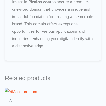
Invest in
Pirolos.com
to secure a premium
one-word domain that provides a unique and
impactful foundation for creating a memorable
brand. This domain offers exceptional
opportunities for various applications and
industries, enhancing your digital identity with
a distinctive edge.
Related products
Ai