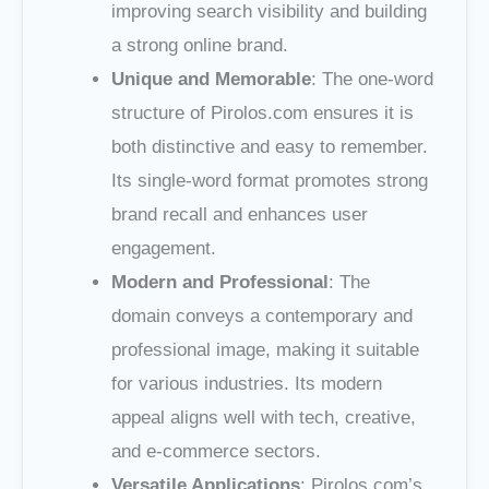
improving search visibility and building
a strong online brand.
Unique and Memorable
: The one-word
structure of Pirolos.com ensures it is
both distinctive and easy to remember.
Its single-word format promotes strong
brand recall and enhances user
engagement.
Modern and Professional
: The
domain conveys a contemporary and
professional image, making it suitable
for various industries. Its modern
appeal aligns well with tech, creative,
and e-commerce sectors.
Versatile Applications
: Pirolos.com’s