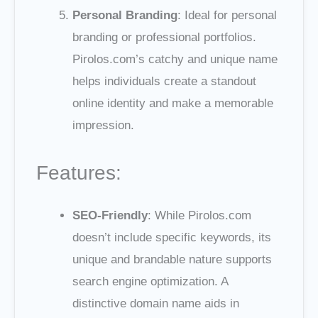
Personal Branding
: Ideal for personal
branding or professional portfolios.
Pirolos.com’s catchy and unique name
helps individuals create a standout
online identity and make a memorable
impression.
Features:
SEO-Friendly
: While Pirolos.com
doesn’t include specific keywords, its
unique and brandable nature supports
search engine optimization. A
distinctive domain name aids in