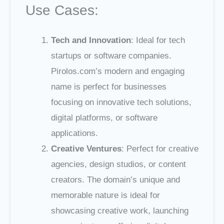
Use Cases:
Tech and Innovation
: Ideal for tech
startups or software companies.
Pirolos.com’s modern and engaging
name is perfect for businesses
focusing on innovative tech solutions,
digital platforms, or software
applications.
Creative Ventures
: Perfect for creative
agencies, design studios, or content
creators. The domain’s unique and
memorable nature is ideal for
showcasing creative work, launching