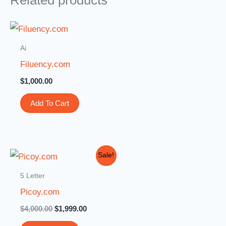
Related products
Ai
Filuency.com
$
1,000.00
Add To Cart
Original
Current
Sale!
price
price
was:
is:
5 Letter
$4,000.00.
$1,999.00.
Picoy.com
$
4,000.00
$
1,999.00