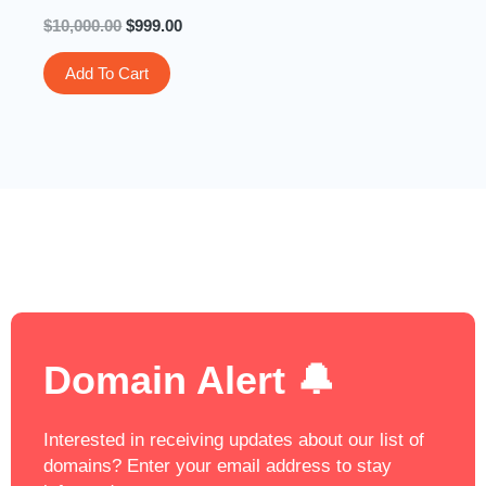
$
10,000.00
$
999.00
Add To Cart
Domain Alert 🔔
Interested in receiving updates about our list of
domains? Enter your email address to stay