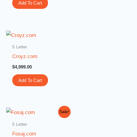
Add To Cart
5 Letter
Croyz.com
$
4,999.00
Add To Cart
Original
Current
Sale!
price
price
was:
is:
5 Letter
$10,000.00.
$999.00.
Fosaj.com