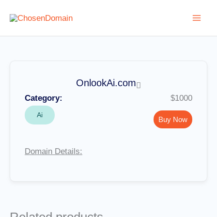
Skip
to
content
OnlookAi.com
Category:
$1000
Ai
Buy Now
Domain Details: