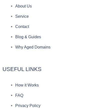
e
e
p
n
About Us
g
b
e
-
Service
r
o
f
Contact
a
o
a
Blog & Guides
Why Aged Domains
m
k
c
e
USEFUL LINKS
b
How it Works
o
FAQ
o
Privacy Policy