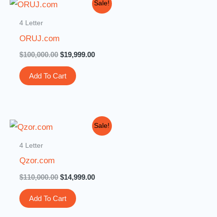
Original
Current
Sale!
price
price
was:
is:
4 Letter
$100,000.00.
$19,999.00.
ORUJ.com
$
100,000.00
$
19,999.00
Add To Cart
Original
Current
Sale!
price
price
was:
is:
4 Letter
$110,000.00.
$14,999.00.
Qzor.com
$
110,000.00
$
14,999.00
Add To Cart