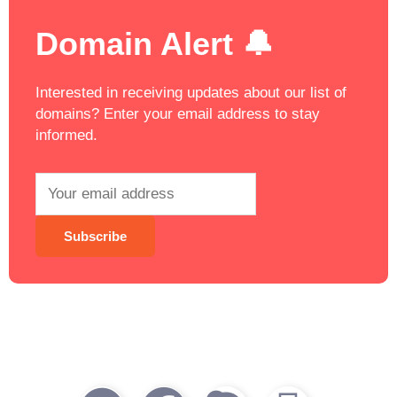
Domain Alert 🔔
Interested in receiving updates about our list of
domains? Enter your email address to stay
informed.