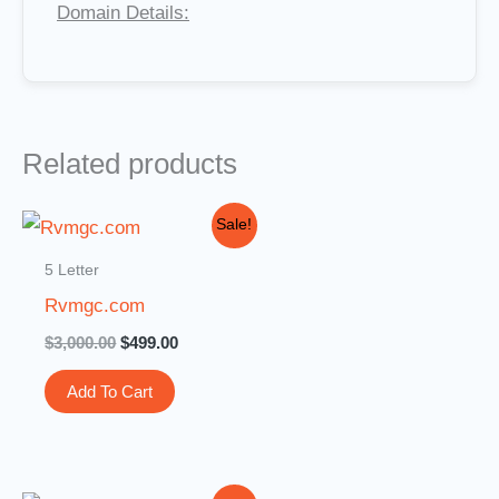
Domain Details:
Related products
Original
Current
Sale!
price
price
was:
is:
5 Letter
$3,000.00.
$499.00.
Rvmgc.com
$
3,000.00
$
499.00
Add To Cart