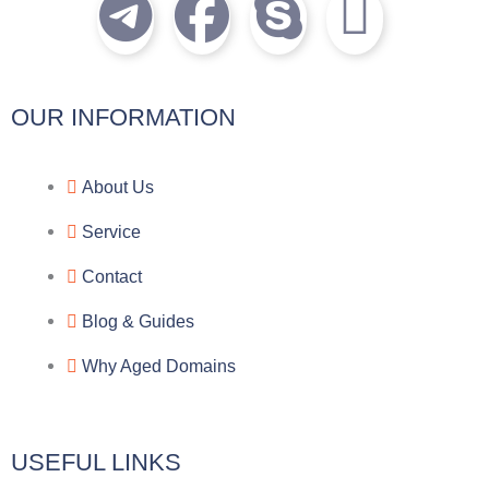
T
F
S
I
e
a
k
c
l
c
y
o
OUR INFORMATION
e
e
p
n
About Us
g
b
e
-
Service
r
o
f
Contact
a
o
a
Blog & Guides
Why Aged Domains
m
k
c
e
USEFUL LINKS