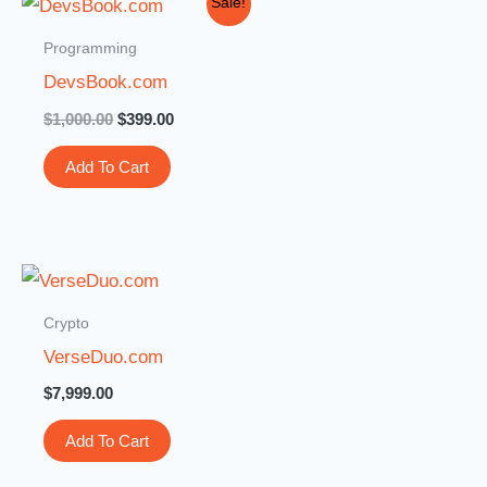
Sale!
price
price
was:
is:
Programming
$1,000.00.
$399.00.
DevsBook.com
$
1,000.00
$
399.00
Add To Cart
Crypto
VerseDuo.com
$
7,999.00
Add To Cart