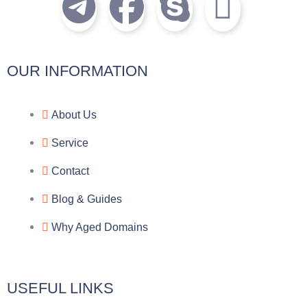
T
F
S
I
e
a
k
c
l
c
y
o
OUR INFORMATION
e
e
p
n
About Us
g
b
e
-
Service
r
o
f
Contact
a
o
a
Blog & Guides
Why Aged Domains
m
k
c
e
USEFUL LINKS