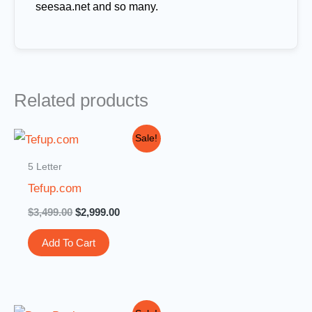
seesaa.net and so many.
Related products
Original
Current
Sale!
price
price
was:
is:
5 Letter
$3,499.00.
$2,999.00.
Tefup.com
$
3,499.00
$
2,999.00
Add To Cart
Original
Current