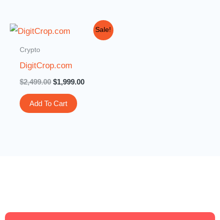
Original
Current
Sale!
price
price
was:
is:
Crypto
$2,499.00.
$1,999.00.
DigitCrop.com
$
2,499.00
$
1,999.00
Add To Cart