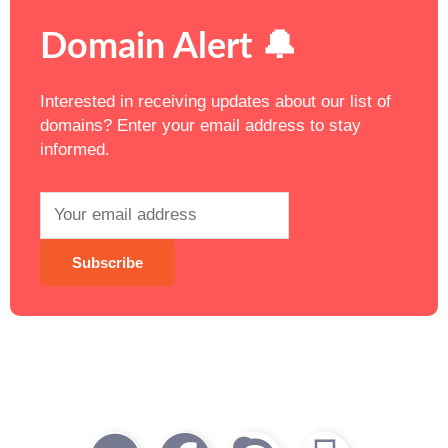
Domain Alert 🔔
Interested in receiving updates about our list of
domains? Enter your email address to stay
informed.