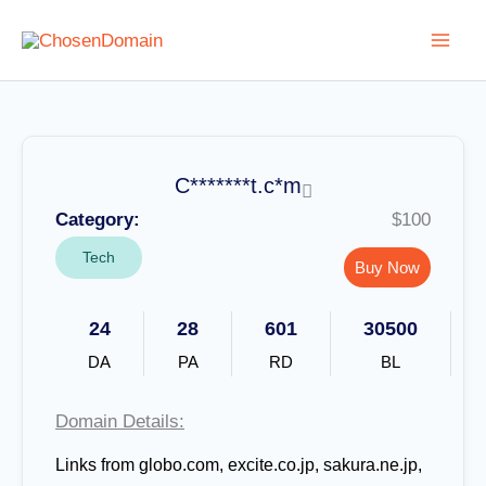
Skip
to
content
C*******t.c*m
Category:
$100
Tech
Buy Now
24
28
601
30500
DA
PA
RD
BL
Domain Details:
Links from globo.com, excite.co.jp, sakura.ne.jp,