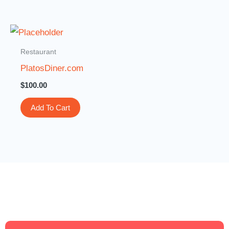
Restaurant
PlatosDiner.com
$
100.00
Add To Cart