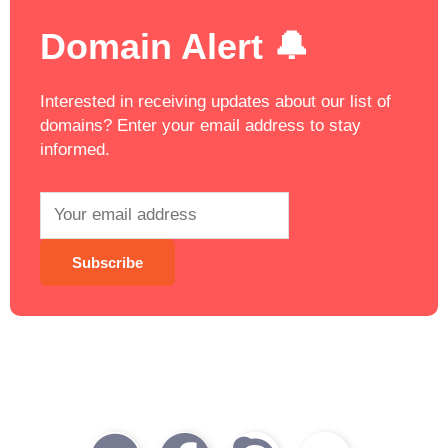
Domain Alert 🔔
Interested in receiving updates about our list of
domains? Enter your email address to stay
informed.