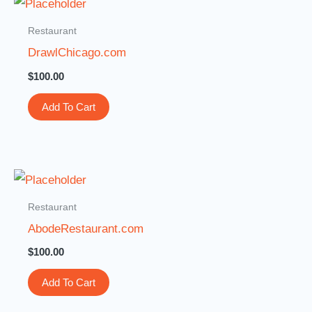
Restaurant
DrawlChicago.com
$
100.00
Add To Cart
Restaurant
AbodeRestaurant.com
$
100.00
Add To Cart