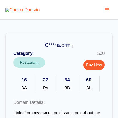
Skip
to
content
C****a.c*m
Category:
$30
Restaurant
Buy Now
16
27
54
60
DA
PA
RD
BL
Domain Details:
Links from
myspace.com, issuu.com, about.me,