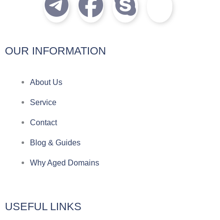
T
F
S
I
e
a
k
c
l
c
y
o
OUR INFORMATION
e
e
p
n
About Us
g
b
e
-
Service
r
o
f
Contact
a
o
a
Blog & Guides
Why Aged Domains
m
k
c
e
USEFUL LINKS