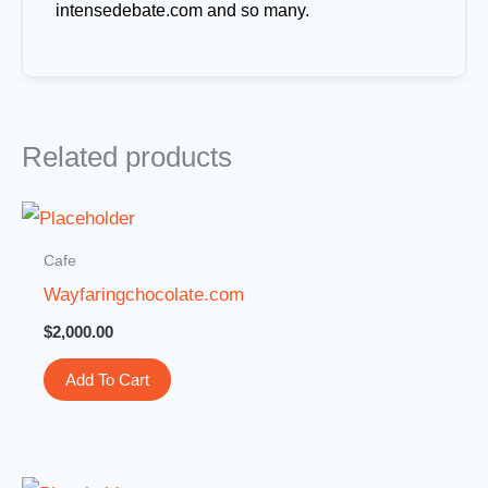
intensedebate.com and so many.
Related products
Cafe
Wayfaringchocolate.com
$
2,000.00
Add To Cart