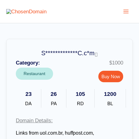
Skip
to
content
S*************C.c*m
Category:
$1000
Restaurant
Buy Now
23
26
105
1200
DA
PA
RD
BL
Domain Details:
Links from uol.com.br, huffpost.com,