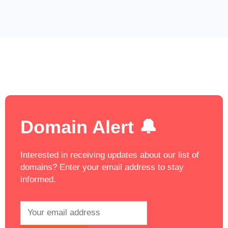
Domain Alert 🔔
Interested in receiving updates about our list of
domains? Enter your email address to stay
informed.