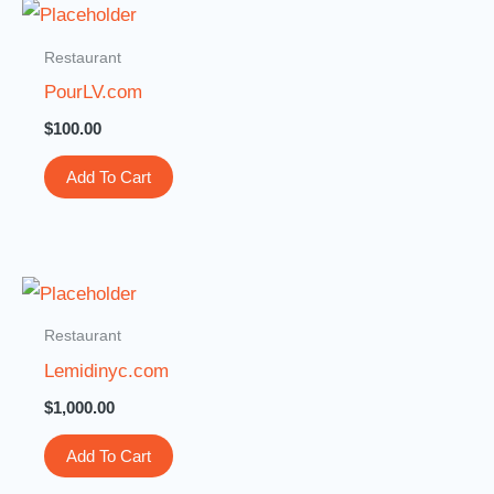
Restaurant
PourLV.com
$
100.00
Add To Cart
Restaurant
Lemidinyc.com
$
1,000.00
Add To Cart