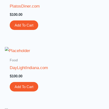
PlatosDiner.com
$
100.00
Add To Cart
Food
DayLightIndiana.com
$
100.00
Add To Cart