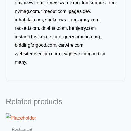
cbsnews.com, prnewswire.com, foursquare.com,
nymag.com, timeout.com, pages.dev,
inhabitat.com, sheknows.com, amny.com,
racked.com, dnainfo.com, benjerry.com,
instantcheckmate.com, greenamerica.org,
biddingforgood.com, csrwire.com,
websitedetection.com, evgrieve.com and so
many.
Related products
Restaurant