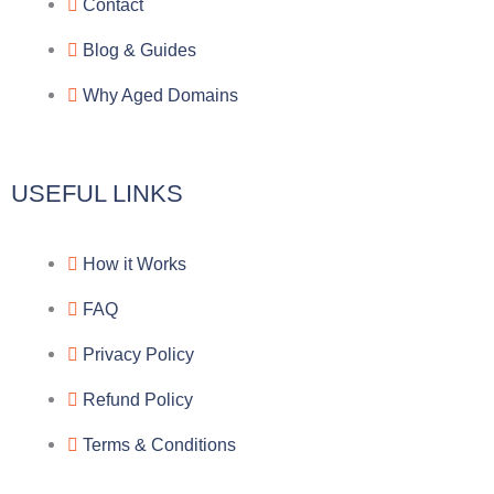
r
o
f
Contact
a
o
a
Blog & Guides
Why Aged Domains
m
k
c
e
USEFUL LINKS
b
How it Works
o
FAQ
o
Privacy Policy
k
Refund Policy
Terms & Conditions