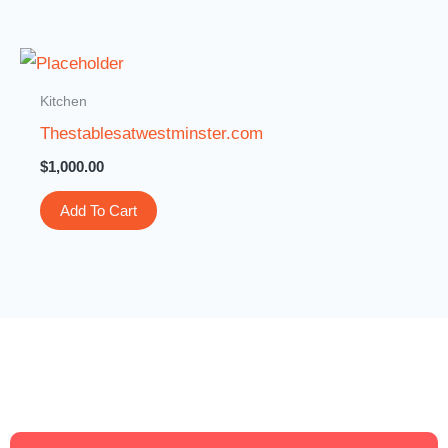
Kitchen
Thestablesatwestminster.com
$
1,000.00
Add To Cart