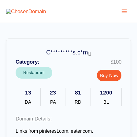
Skip
to
content
C*********s.c*m
Category:
$100
Restaurant
Buy Now
13
23
81
1200
DA
PA
RD
BL
Domain Details:
Links from pinterest.com, eater.com,