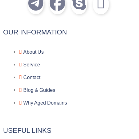
T
F
S
I
e
a
k
c
l
c
y
o
OUR INFORMATION
e
e
p
n
About Us
g
b
e
-
Service
r
o
f
Contact
a
o
a
Blog & Guides
Why Aged Domains
m
k
c
e
USEFUL LINKS