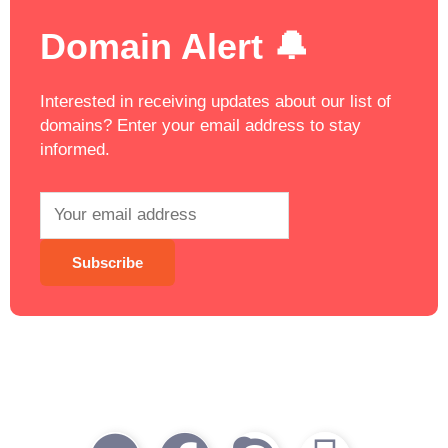
Domain Alert 🔔
Interested in receiving updates about our list of
domains? Enter your email address to stay
informed.