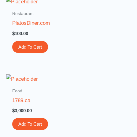
Restaurant
PlatosDiner.com
$
100.00
Add To Cart
Food
1789.ca
$
3,000.00
Add To Cart