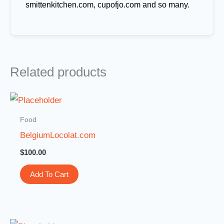
smittenkitchen.com, cupofjo.com and so many.
Related products
Food
BelgiumLocolat.com
$
100.00
Add To Cart