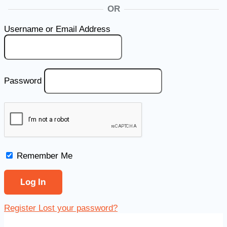
OR
Username or Email Address
Password
Remember Me
Register
Lost your password?