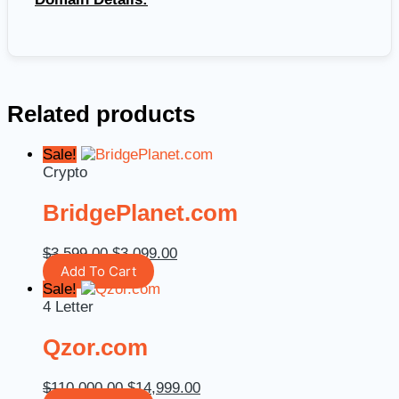
Related products
Sale!
Crypto
BridgePlanet.com
$
3,599.00
$
3,099.00
Add To Cart
Sale!
4 Letter
Qzor.com
$
110,000.00
$
14,999.00