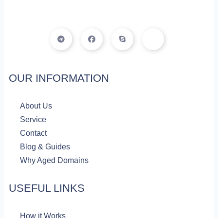
T
F
S
I
e
a
k
c
l
c
y
o
e
e
p
n
g
b
e
-
r
o
f
a
o
a
OUR INFORMATION
m
k
c
e
b
o
About Us
o
k
Service
Contact
Blog & Guides
Why Aged Domains
USEFUL LINKS
How it Works