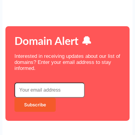
Domain Alert 🔔
Interested in receiving updates about our list of
domains? Enter your email address to stay
informed.