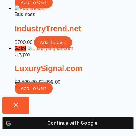
Add To Cart
Business
IndustryTrend.net
$
700.00
Add To Cart
Sale!
Crypto
LuxurySignal.com
$
3,599.00
$
2,999.00
Add To Cart
Continue with
Google