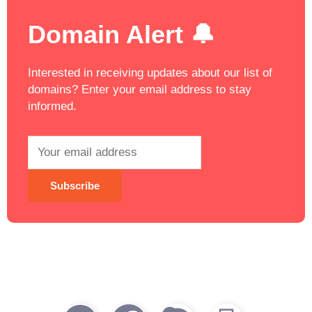
Domain Alert 🔔
Interested in receiving updates about our list of
domains? Enter your email address to stay
informed.