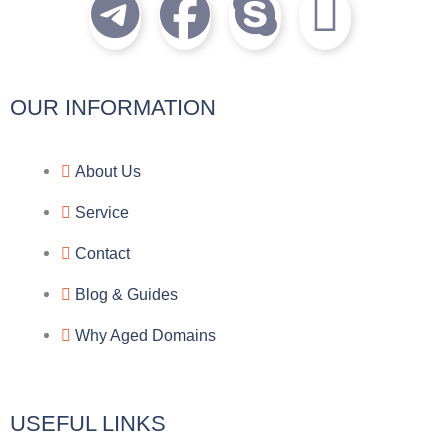
T
F
S
I
e
a
k
c
l
c
y
o
OUR INFORMATION
e
e
p
n
About Us
g
b
e
-
Service
r
o
f
Contact
a
o
a
Blog & Guides
Why Aged Domains
m
k
c
e
USEFUL LINKS