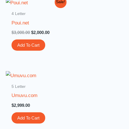
Original
Current
Sale!
price
price
was:
is:
4 Letter
$3,000.00.
$2,000.00.
Poui.net
$
3,000.00
$
2,000.00
Add To Cart
5 Letter
Umuvu.com
$
2,999.00
Add To Cart