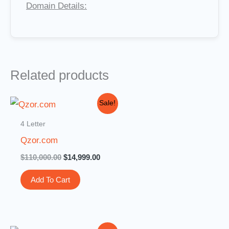
Domain Details:
Related products
Original
Current
Sale!
price
price
was:
is:
4 Letter
$110,000.00.
$14,999.00.
Qzor.com
$
110,000.00
$
14,999.00
Add To Cart