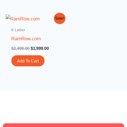
Original
Current
Sale!
price
price
was:
is:
6 Letter
$2,499.00.
$1,999.00.
RamRow.com
$
2,499.00
$
1,999.00
Add To Cart