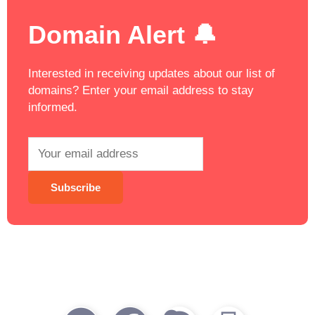
Domain Alert 🔔
Interested in receiving updates about our list of
domains? Enter your email address to stay
informed.