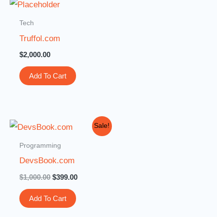
Tech
Truffol.com
$
2,000.00
Add To Cart
Original
Current
Sale!
price
price
was:
is:
Programming
$1,000.00.
$399.00.
DevsBook.com
$
1,000.00
$
399.00
Add To Cart