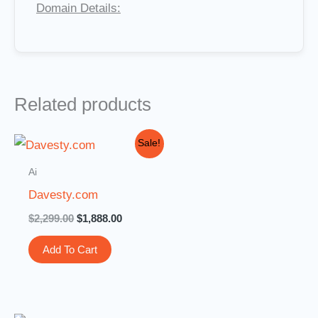
Domain Details:
Related products
Original
Current
Sale!
price
price
was:
is:
Ai
$2,299.00.
$1,888.00.
Davesty.com
$
2,299.00
$
1,888.00
Add To Cart