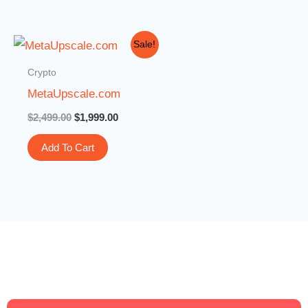
Original
Current
Sale!
price
price
was:
is:
Crypto
$2,499.00.
$1,999.00.
MetaUpscale.com
$
2,499.00
$
1,999.00
Add To Cart