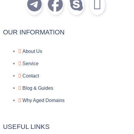
T
F
S
I
e
a
k
c
l
c
y
o
OUR INFORMATION
e
e
p
n
About Us
g
b
e
-
Service
r
o
f
Contact
a
o
a
Blog & Guides
Why Aged Domains
m
k
c
e
USEFUL LINKS