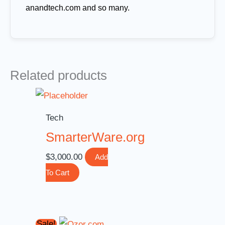
anandtech.com and so many.
Related products
Tech
SmarterWare.org
$
3,000.00
Add
To Cart
Original
Current
Sale!