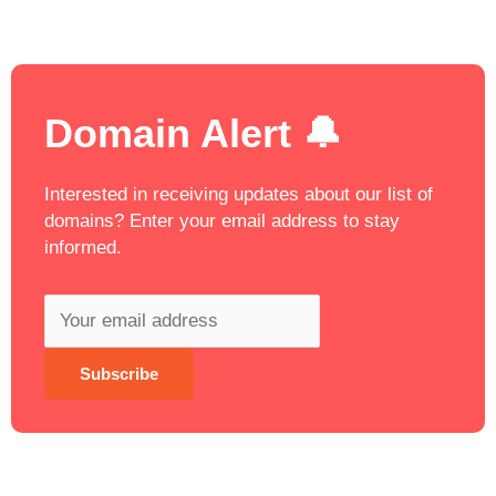
Domain Alert 🔔
Interested in receiving updates about our list of
domains? Enter your email address to stay
informed.