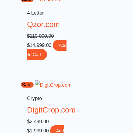
price
price
4 Letter
was:
is:
Qzor.com
$110,000.00.
$14,999.00.
$
110,000.00
$
14,999.00
Add
To Cart
Original
Current
Sale!
price
price
Crypto
was:
is:
DigitCrop.com
$2,499.00.
$1,999.00.
$
2,499.00
$
1,999.00
Add