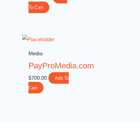
To Cart
Media
PayProMedia.com
$
700.00
Add To
Cart