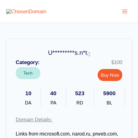
Skip
to
content
U*********s.n*t
Category:
$100
Tech
Buy Now
10
40
523
5900
DA
PA
RD
BL
Domain Details:
Links from microsoft.com, narod.ru, prweb.com,