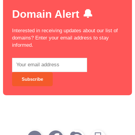
Domain Alert 🔔
Interested in receiving updates about our list of
domains? Enter your email address to stay
informed.