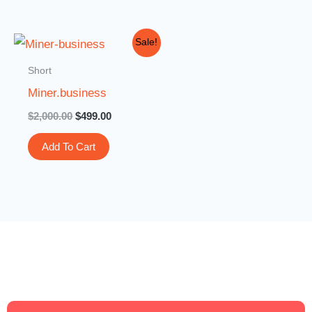
Original
Current
Sale!
price
price
was:
is:
Short
$2,000.00.
$499.00.
Miner.business
$
2,000.00
$
499.00
Add To Cart