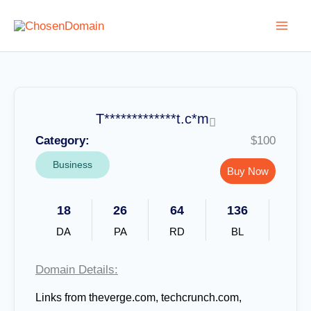
Skip
to
content
T*************t.c*m
Category:
$100
Business
Buy Now
18
26
64
136
DA
PA
RD
BL
Domain Details:
Links from
theverge.com, techcrunch.com,