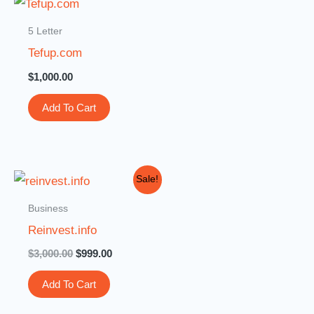
5 Letter
Tefup.com
$
1,000.00
Add To Cart
Original
Current
Sale!
price
price
was:
is:
Business
$3,000.00.
$999.00.
Reinvest.info
$
3,000.00
$
999.00
Add To Cart