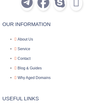
T
F
S
I
e
a
k
c
l
c
y
o
OUR INFORMATION
e
e
p
n
About Us
g
b
e
-
Service
r
o
f
Contact
a
o
a
Blog & Guides
Why Aged Domains
m
k
c
e
USEFUL LINKS