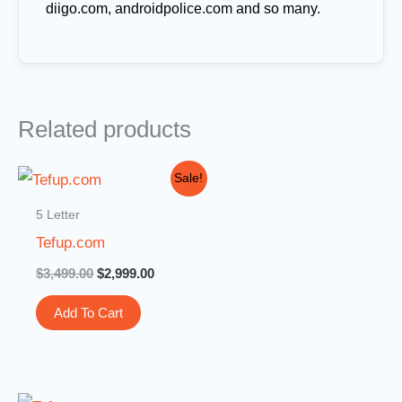
diigo.com, androidpolice.com and so many.
Related products
Original
Current
Sale!
price
price
was:
is:
5 Letter
$3,499.00.
$2,999.00.
Tefup.com
$
3,499.00
$
2,999.00
Add To Cart