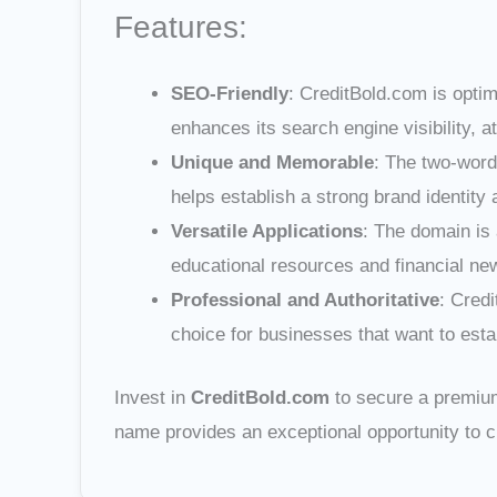
Features:
SEO-Friendly
: CreditBold.com is optim
enhances its search engine visibility, att
Unique and Memorable
: The two-word
helps establish a strong brand identity
Versatile Applications
: The domain is 
educational resources and financial ne
Professional and Authoritative
: Credi
choice for businesses that want to establ
Invest in
CreditBold.com
to secure a premium 
name provides an exceptional opportunity to c