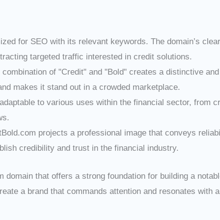
ized for SEO with its relevant keywords. The domain’s clear 
racting targeted traffic interested in credit solutions.
 combination of "Credit" and "Bold" creates a distinctive a
 and makes it stand out in a crowded marketplace.
adaptable to various uses within the financial sector, from cr
ws.
tBold.com projects a professional image that conveys reliabi
ish credibility and trust in the financial industry.
domain that offers a strong foundation for building a notab
reate a brand that commands attention and resonates with a d