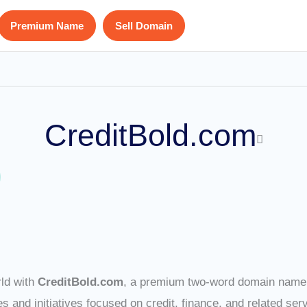
Premium Name
Sell Domain
CreditBold.com
rld with
CreditBold.com
, a premium two-word domain name t
 and initiatives focused on credit, finance, and related ser