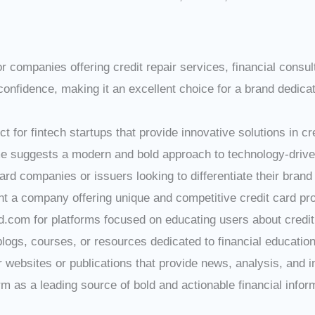
for companies offering credit repair services, financial consu
nfidence, making it an excellent choice for a brand dedicate
ect for fintech startups that provide innovative solutions in c
e suggests a modern and bold approach to technology-driven
 card companies or issuers looking to differentiate their br
nt a company offering unique and competitive credit card pr
d.com for platforms focused on educating users about credit
blogs, courses, or resources dedicated to financial education
or websites or publications that provide news, analysis, and i
 as a leading source of bold and actionable financial infor