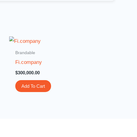
Brandable
Fi.company
$
300,000.00
Add To Cart