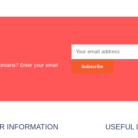
 domains? Enter your email
R INFORMATION
USEFUL 