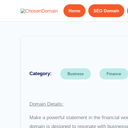
Skip
Home
SEO Domain
to
content
Category:
Business
Finance
Domain Details:
Make a powerful statement in the financial wo
domain is designed to resonate with businesses