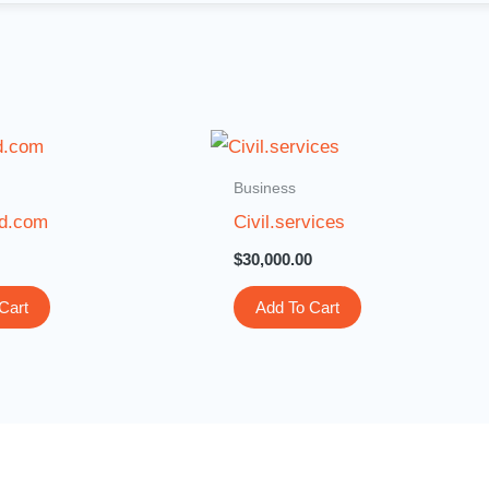
Business
ld.com
Civil.services
$
30,000.00
Cart
Add To Cart