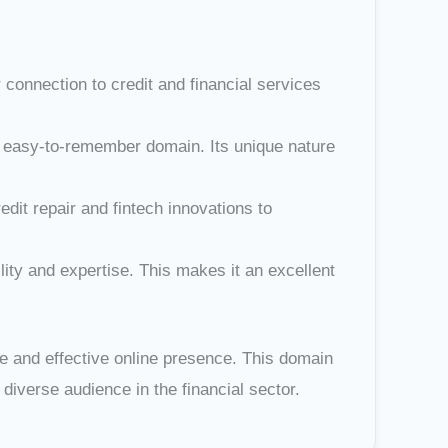
connection to credit and financial services
nd easy-to-remember domain. Its unique nature
edit repair and fintech innovations to
lity and expertise. This makes it an excellent
le and effective online presence. This domain
iverse audience in the financial sector.