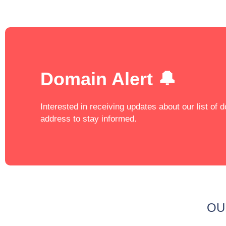
Domain Alert 🔔
Interested in receiving updates about our list of
address to stay informed.
OU