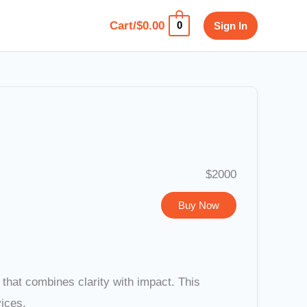
Cart/
$
0.00
Sign In
0
$2000
Buy Now
hat combines clarity with impact. This
vices.