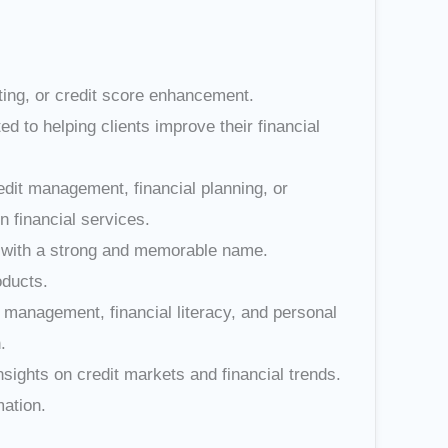
lting, or credit score enhancement.
d to helping clients improve their financial
redit management, financial planning, or
 financial services.
and with a strong and memorable name.
oducts.
 management, financial literacy, and personal
.
nsights on credit markets and financial trends.
mation.