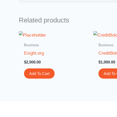
Related products
Business
Business
Esight.org
CreditBo
$
2,000.00
$
1,000.00
Add To Cart
Add To 