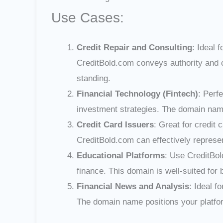
Use Cases:
Credit Repair and Consulting
: Ideal 
CreditBold.com conveys authority and co
standing.
Financial Technology (Fintech)
: Perf
investment strategies. The domain nam
Credit Card Issuers
: Great for credit
CreditBold.com can effectively represe
Educational Platforms
: Use CreditBol
finance. This domain is well-suited for 
Financial News and Analysis
: Ideal f
The domain name positions your platform