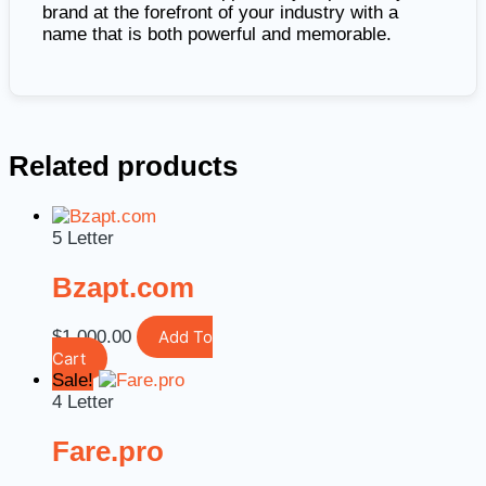
brand at the forefront of your industry with a
name that is both powerful and memorable.
Related products
5 Letter
Bzapt.com
$
1,000.00
Add To
Cart
Sale!
4 Letter
Fare.pro