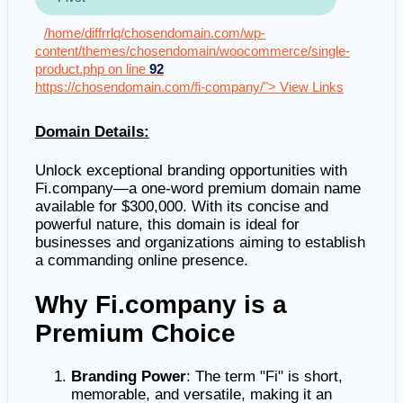
/home/diffrrlq/chosendomain.com/wp-
content/themes/chosendomain/woocommerce/single-
product.php on line
92
https://chosendomain.com/fi-company/"> View Links
Domain Details:
Unlock exceptional branding opportunities with
Fi.company—a one-word premium domain name
available for $300,000. With its concise and
powerful nature, this domain is ideal for
businesses and organizations aiming to establish
a commanding online presence.
Why Fi.company is a
Premium Choice
Branding Power
: The term "Fi" is short,
memorable, and versatile, making it an