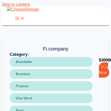
Skip to content
Fi.company
Category:
$3000
Brandable
Buy
Now
Business
Finance
One Word
Pivot