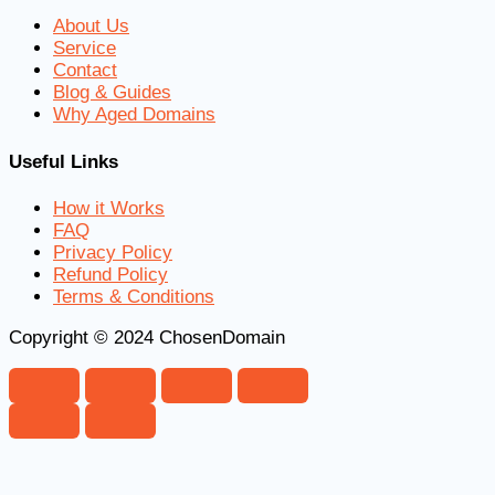
About Us
Service
Contact
Blog & Guides
Why Aged Domains
Useful Links
How it Works
FAQ
Privacy Policy
Refund Policy
Terms & Conditions
Copyright © 2024 ChosenDomain