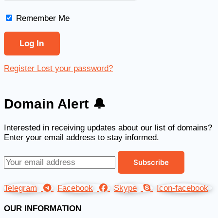
Remember Me
Register
Lost your password?
Domain Alert 🔔
Interested in receiving updates about our list of domains?
Enter your email address to stay informed.
Telegram
Facebook
Skype
Icon-facebook
OUR INFORMATION