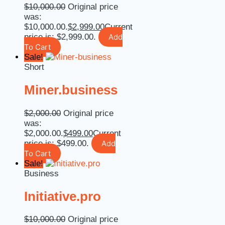
$
10,000.00
Original price
was:
$10,000.00.
$
2,999.00
Current
price is: $2,999.00.
Add
To Cart
Sale!
Short
Miner.business
$
2,000.00
Original price
was:
$2,000.00.
$
499.00
Current
price is: $499.00.
Add
To Cart
Sale!
Business
Initiative.pro
$
10,000.00
Original price