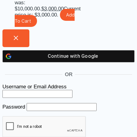
was:
$10,000.00.
$
3,000.00
Current
price is: $3,000.00.
Add
To Cart
Continue with
Google
OR
Username or Email Address
Password