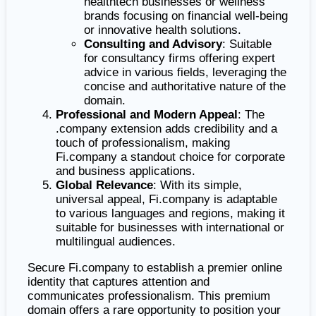
healthtech businesses or wellness
brands focusing on financial well-being
or innovative health solutions.
Consulting and Advisory
: Suitable
for consultancy firms offering expert
advice in various fields, leveraging the
concise and authoritative nature of the
domain.
Professional and Modern Appeal
: The
.company extension adds credibility and a
touch of professionalism, making
Fi.company a standout choice for corporate
and business applications.
Global Relevance
: With its simple,
universal appeal, Fi.company is adaptable
to various languages and regions, making it
suitable for businesses with international or
multilingual audiences.
Secure Fi.company to establish a premier online
identity that captures attention and
communicates professionalism. This premium
domain offers a rare opportunity to position your