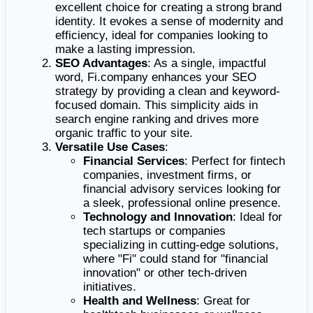
excellent choice for creating a strong brand
identity. It evokes a sense of modernity and
efficiency, ideal for companies looking to
make a lasting impression.
SEO Advantages
: As a single, impactful
word, Fi.company enhances your SEO
strategy by providing a clean and keyword-
focused domain. This simplicity aids in
search engine ranking and drives more
organic traffic to your site.
Versatile Use Cases
:
Financial Services
: Perfect for fintech
companies, investment firms, or
financial advisory services looking for
a sleek, professional online presence.
Technology and Innovation
: Ideal for
tech startups or companies
specializing in cutting-edge solutions,
where "Fi" could stand for "financial
innovation" or other tech-driven
initiatives.
Health and Wellness
: Great for