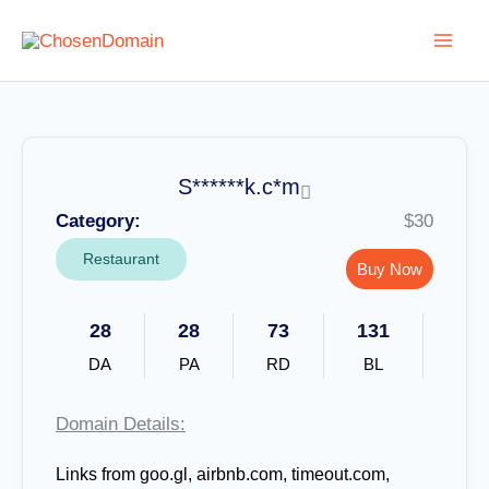
Skip
to
content
S******k.c*m
Category:
$30
Restaurant
Buy Now
28
28
73
131
DA
PA
RD
BL
Domain Details:
Links from goo.gl, airbnb.com, timeout.com,