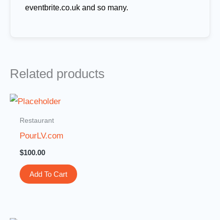
eventbrite.co.uk and so many.
Related products
Restaurant
PourLV.com
$
100.00
Add To Cart