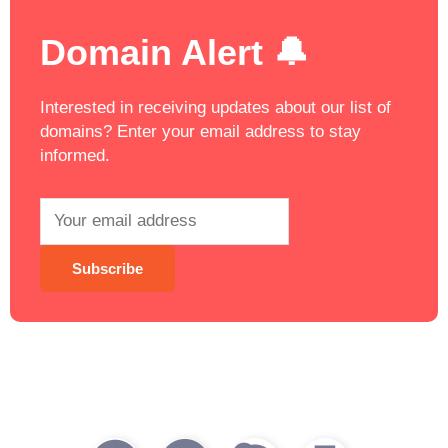
Domain Alert 🔔
Interested in receiving updates about our list of
domains? Enter your email address to stay
informed.