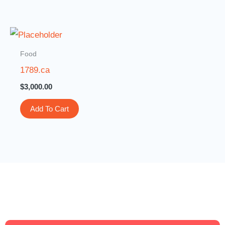
Food
1789.ca
$
3,000.00
Add To Cart