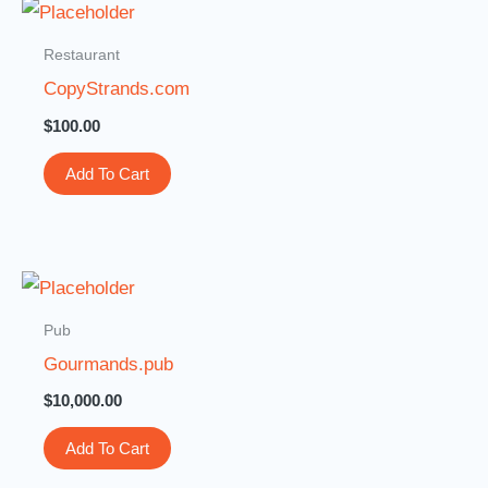
Restaurant
CopyStrands.com
$
100.00
Add To Cart
Pub
Gourmands.pub
$
10,000.00
Add To Cart