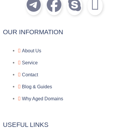
T
F
S
I
e
a
k
c
l
c
y
o
OUR INFORMATION
e
e
p
n
About Us
g
b
e
-
Service
r
o
f
Contact
a
o
a
Blog & Guides
Why Aged Domains
m
k
c
e
USEFUL LINKS