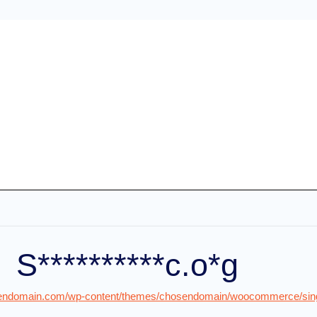
S**********c.o*g
osendomain.com/wp-content/themes/chosendomain/woocommerce/singl