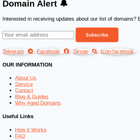
Domain Alert 🔔
Interested in receiving updates about our list of domains? 
Telegram
Facebook
Skype
Icon-facebook
OUR INFORMATION
About Us
Service
Contact
Blog & Guides
Why Aged Domains
Useful Links
How it Works
FAQ