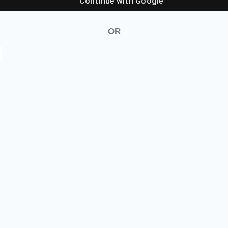
Continue with
Google
OR