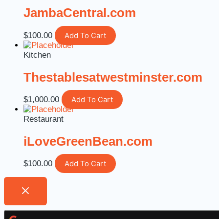
JambaCentral.com
$
100.00
Add To Cart
Kitchen
Thestablesatwestminster.com
$
1,000.00
Add To Cart
Restaurant
iLoveGreenBean.com
$
100.00
Add To Cart