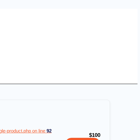
e-product.php on line
92
$100