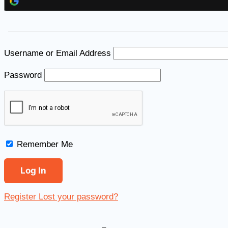
Username or Email Address
Password
Remember Me
Register
Lost your password?