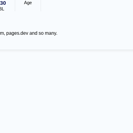
30
Age
BL
om, pages.dev and so many.