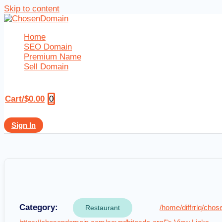
Skip to content
Home
SEO Domain
Premium Name
Sell Domain
0
Cart/
$
0.00
Sign In
Category:
/home/diffrrlq/ch
Restaurant