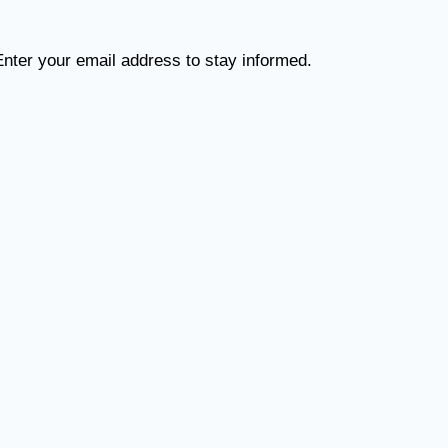
Enter your email address to stay informed.