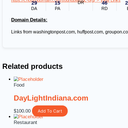
https://chosendomain.com/soundbitesdc-org/"> View Links
29
15
DR
46
2
DA
PA
RD
Domain Details:
Links from washingtonpost.com, huffpost.com, groupon.c
Related products
Food
DayLightIndiana.com
$
100.00
Add To Cart
Restaurant