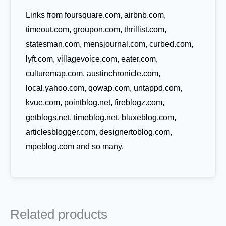
Links from foursquare.com, airbnb.com,
timeout.com, groupon.com, thrillist.com,
statesman.com, mensjournal.com, curbed.com,
lyft.com, villagevoice.com, eater.com,
culturemap.com, austinchronicle.com,
local.yahoo.com, qowap.com, untappd.com,
kvue.com, pointblog.net, fireblogz.com,
getblogs.net, timeblog.net, bluxeblog.com,
articlesblogger.com, designertoblog.com,
mpeblog.com and so many.
Related products