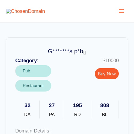
Skip
to
content
G*******s.p*b
Category:
$10000
Pub
Buy Now
Restaurant
32
27
195
808
DA
PA
RD
BL
Domain Details: