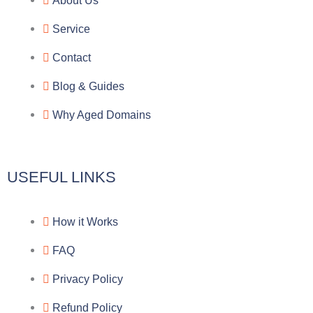
About Us
g
b
e
-
Service
r
o
f
Contact
a
o
a
Blog & Guides
Why Aged Domains
m
k
c
e
USEFUL LINKS
b
How it Works
o
FAQ
o
Privacy Policy
k
Refund Policy