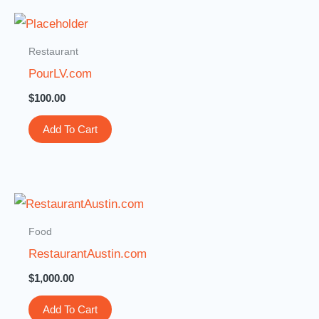
Restaurant
PourLV.com
$
100.00
Add To Cart
Food
RestaurantAustin.com
$
1,000.00
Add To Cart