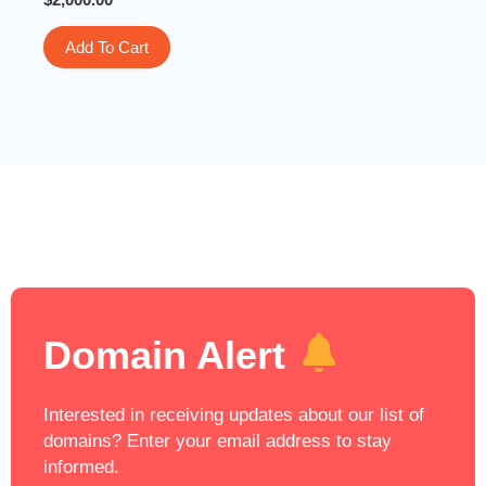
Add To Cart
Domain Alert
Interested in receiving updates about our list of
domains? Enter your email address to stay
informed.