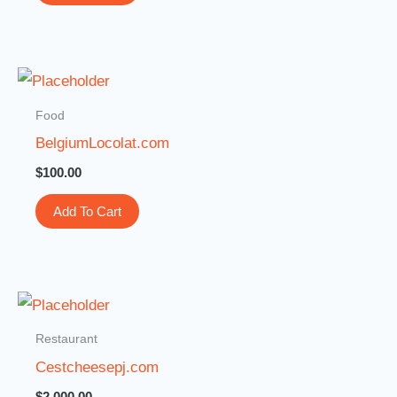
Food
BelgiumLocolat.com
$
100.00
Add To Cart
Restaurant
Cestcheesepj.com
$
2,000.00