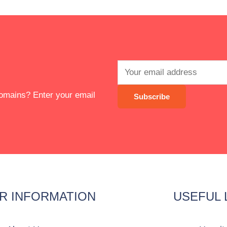
 domains? Enter your email
R INFORMATION
USEFUL 