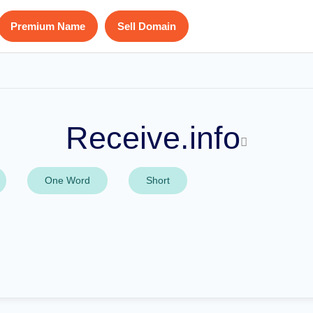
Premium Name
Sell Domain
Receive.info
One Word
Short