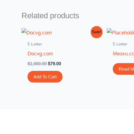
Related products
Original
Current
Sale!
price
price
was:
is:
5 Letter
5 Letter
$1,000.00.
$79.00.
Docvg.com
Meoxu.c
$
1,000.00
$
79.00
Read M
Add To Cart