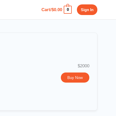
Cart/
$
0.00
Sign In
0
$2000
Buy Now