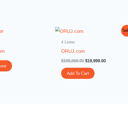
Original
Current
Sal
price
price
was:
is:
4 Letter
$100,000.00.
$19,999.00.
om
ORUJ.com
$
100,000.00
$
19,999.00
ore
Add To Cart