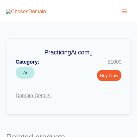
Skip
to
content
PracticingAi.com
Category:
$1000
Ai
Buy Now
Domain Details: