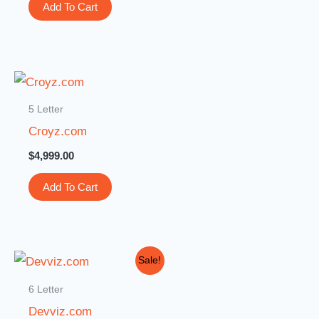
Add To Cart
5 Letter
Croyz.com
$
4,999.00
Add To Cart
Original
Current
Sale!
price
price
was:
is:
6 Letter
$3,000.00.
$399.00.
Devviz.com