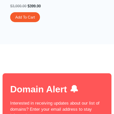
$
3,000.00
$
399.00
Add To Cart
Domain Alert 🔔
Interested in receiving updates about our list of
domains? Enter your email address to stay