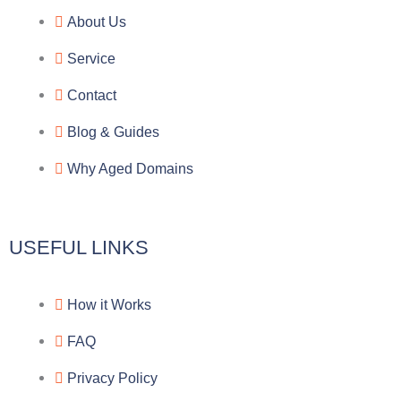
e
e
p
n
About Us
g
b
e
-
Service
r
o
f
Contact
a
o
a
Blog & Guides
Why Aged Domains
m
k
c
e
USEFUL LINKS
b
How it Works
o
FAQ
o
Privacy Policy