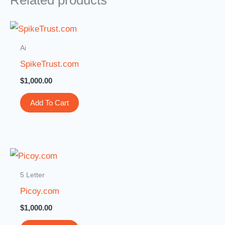
Related products
Ai
SpikeTrust.com
$
1,000.00
Add To Cart
5 Letter
Picoy.com
$
1,000.00