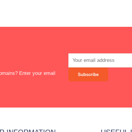
 domains? Enter your email