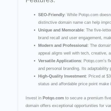
SEO-Friendly
: While Potqo.com doesn’
distinctive domain name can help improv
Unique and Memorable
: The five-lett
brand recall and user engagement, making
Modern and Professional
: The domain
appeal aligns well with tech, creative, 
Versatile Applications
: Potqo.com’s fl
and personal branding. Its adaptability 
High-Quality Investment
: Priced at $
status and affordable price point make 
Invest in
Potqo.com
to secure a premium five-
domain offers exceptional opportunities for var