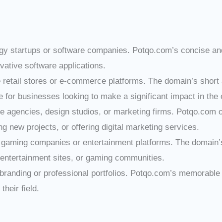
logy startups or software companies. Potqo.com’s concise a
ovative software applications.
ine retail stores or e-commerce platforms. The domain’s shor
ce for businesses looking to make a significant impact in the
ive agencies, design studios, or marketing firms. Potqo.com
g new projects, or offering digital marketing services.
r gaming companies or entertainment platforms. The domain’s
entertainment sites, or gaming communities.
l branding or professional portfolios. Potqo.com’s memorable
their field.