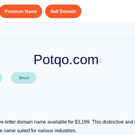
Premium Name
Sell Domain
Potqo.com
Short
ve-letter domain name available for $3,199. This distinctive an
e name suited for various industries.