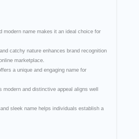
nd modern name makes it an ideal choice for
t and catchy nature enhances brand recognition
 online marketplace.
 offers a unique and engaging name for
 modern and distinctive appeal aligns well
 and sleek name helps individuals establish a