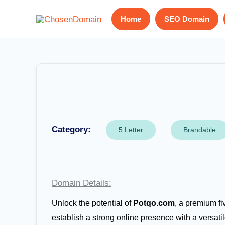
Skip
Home
SEO Domain
to
content
Category:
5 Letter
Brandable
Domain Details:
Unlock the potential of
Potqo.com
, a premium fi
establish a strong online presence with a versatil