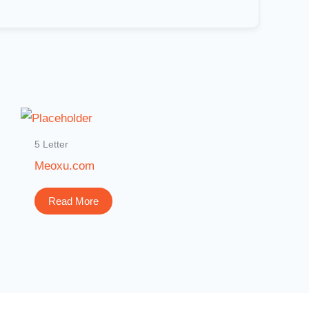
5 Letter
Meoxu.com
Read More