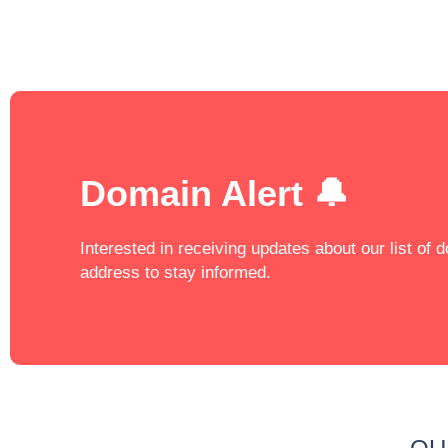
Domain Alert 🔔
Interested in receiving updates about our list of
address to stay informed.