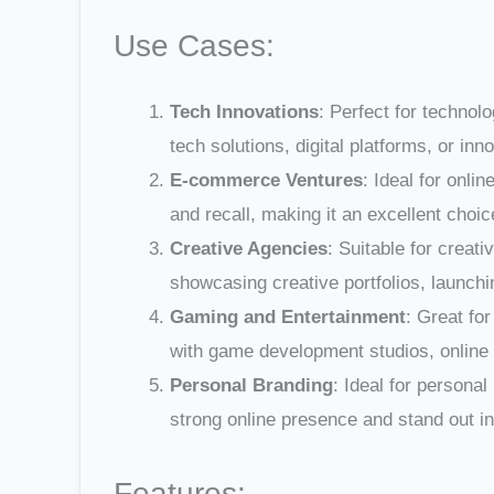
Use Cases:
Tech Innovations
: Perfect for techno
tech solutions, digital platforms, or inn
E-commerce Ventures
: Ideal for onl
and recall, making it an excellent choi
Creative Agencies
: Suitable for creat
showcasing creative portfolios, launchin
Gaming and Entertainment
: Great fo
with game development studios, online 
Personal Branding
: Ideal for persona
strong online presence and stand out in 
Features: