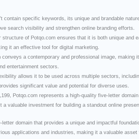
t contain specific keywords, its unique and brandable natur
e search visibility and strengthen online branding efforts.
er structure of Potqo.com ensures that it is both unique and
 it an effective tool for digital marketing.
 conveys a contemporary and professional image, making it su
and entertainment sectors.
exibility allows it to be used across multiple sectors, includ
provides significant value and potential for diverse uses.
3,199, Potqo.com represents a high-quality five-letter doma
it a valuable investment for building a standout online prese
letter domain that provides a unique and impactful foundati
ious applications and industries, making it a valuable asset f