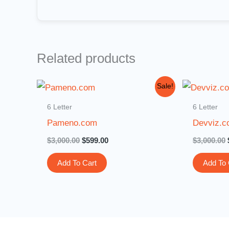
Related products
Original
Current
Sale!
price
price
was:
is:
6 Letter
6 Letter
$3,000.00.
$599.00.
Pameno.com
Devviz.
$
3,000.00
$
599.00
$
3,000.00
Add To Cart
Add To 