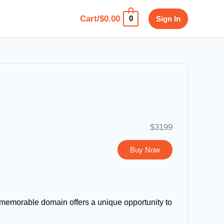
Cart/
$
0.00
Sign In
0
$3199
Buy Now
d memorable domain offers a unique opportunity to