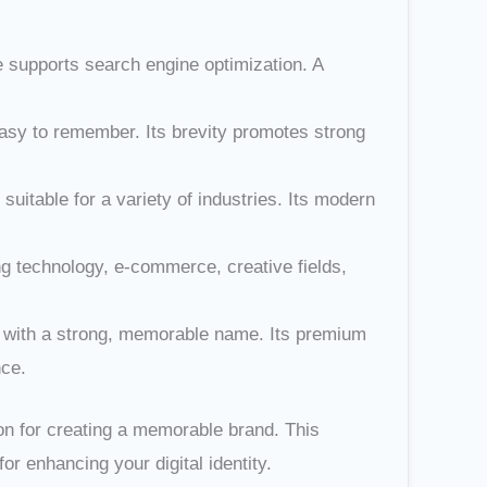
e supports search engine optimization. A
 easy to remember. Its brevity promotes strong
itable for a variety of industries. Its modern
ing technology, e-commerce, creative fields,
in with a strong, memorable name. Its premium
nce.
on for creating a memorable brand. This
or enhancing your digital identity.