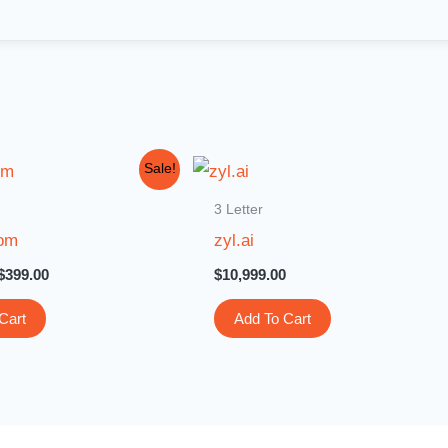
Original
Current
Sale!
price
price
was:
is:
3 Letter
$3,000.00.
$399.00.
com
zyl.ai
$
399.00
$
10,999.00
Cart
Add To Cart