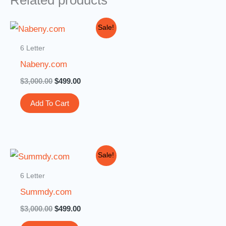
Related products
Original
Current
Sale!
price
price
was:
is:
6 Letter
$3,000.00.
$499.00.
Nabeny.com
$
3,000.00
$
499.00
Add To Cart
Original
Current
Sale!
price
price
was:
is:
6 Letter
$3,000.00.
$499.00.
Summdy.com
$
3,000.00
$
499.00