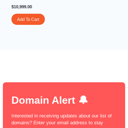
$
10,999.00
Add To Cart
Domain Alert 🔔
Interested in receiving updates about our list of
domains? Enter your email address to stay