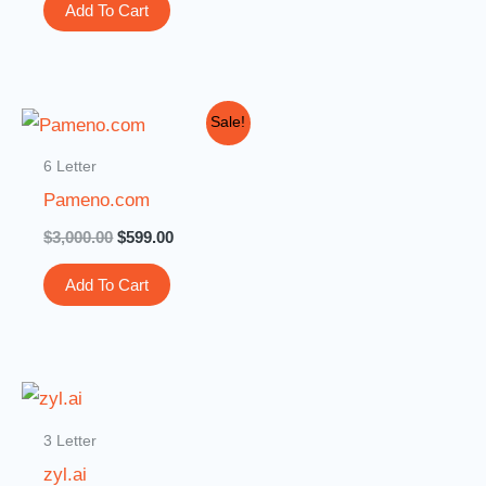
Add To Cart
Original
Current
Sale!
price
price
was:
is:
6 Letter
$3,000.00.
$599.00.
Pameno.com
$
3,000.00
$
599.00
Add To Cart
3 Letter
zyl.ai