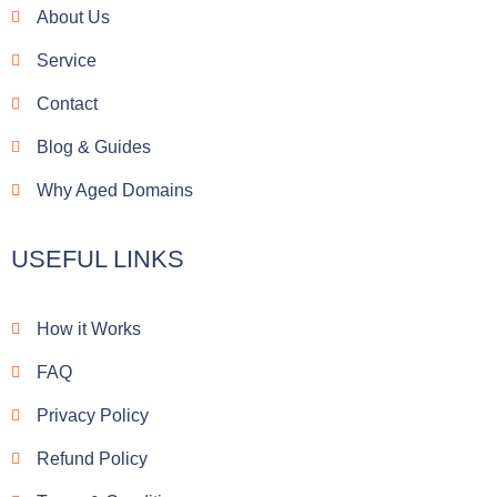
o
About Us
o
k
Service
Contact
Blog & Guides
Why Aged Domains
USEFUL LINKS
How it Works
FAQ
Privacy Policy
Refund Policy