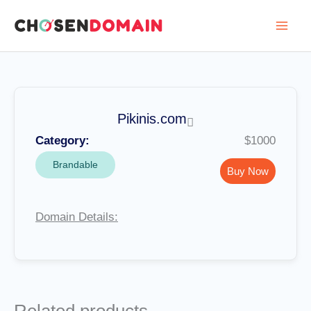
Skip
to
content
Pikinis.com
Category:
$1000
Brandable
Buy Now
Domain Details: