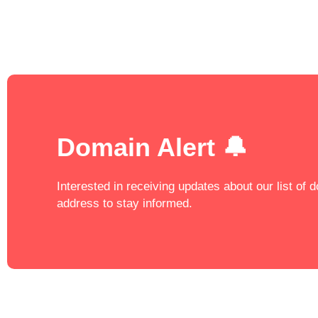
Domain Alert 🔔
Interested in receiving updates about our list of
address to stay informed.