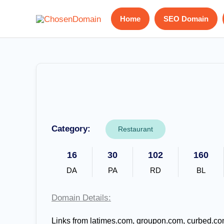
Skip
Home
SEO Domain
to
content
Category:
Restaurant
16
30
102
160
DA
PA
RD
BL
Domain Details:
Links from latimes.com, groupon.com, curbed.co