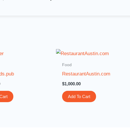
Food
ds.pub
RestaurantAustin.com
0
$
1,000.00
Cart
Add To Cart