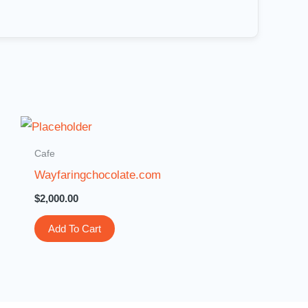
Cafe
Wayfaringchocolate.com
$
2,000.00
Add To Cart