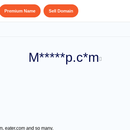
Premium Name
Sell Domain
M*****p.c*m
m, eater.com and so many.