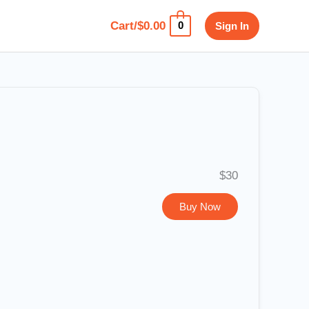
Cart/
$
0.00
Sign In
0
$30
Buy Now