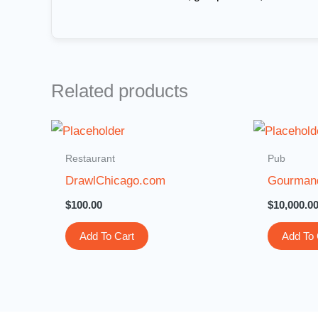
Related products
Restaurant
Pub
DrawlChicago.com
Gourman
$
100.00
$
10,000.0
Add To Cart
Add To 