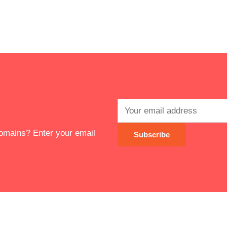
 domains? Enter your email