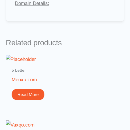
Domain Details:
Related products
5 Letter
Meoxu.com
Read More