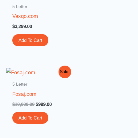
5 Letter
Vaxqo.com
$
3,299.00
Add To Cart
Original
Current
Sale!
price
price
was:
is:
5 Letter
$10,000.00.
$999.00.
Fosaj.com
$
10,000.00
$
999.00
Add To Cart