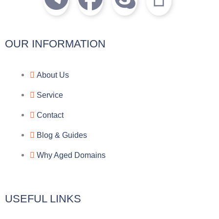
e
a
k
c
l
c
y
o
OUR INFORMATION
e
e
p
n
About Us
g
b
e
-
Service
r
o
f
Contact
a
o
a
Blog & Guides
Why Aged Domains
m
k
c
e
USEFUL LINKS
b