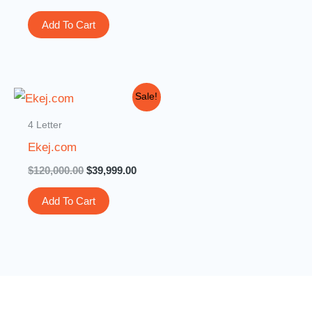
Add To Cart
Original
Current
Sale!
price
price
was:
is:
4 Letter
$120,000.00.
$39,999.00.
Ekej.com
$
120,000.00
$
39,999.00
Add To Cart