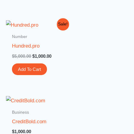
Original
Current
Sale!
price
price
was:
is:
Number
$5,000.00.
$1,000.00.
Hundred.pro
$
5,000.00
$
1,000.00
Add To Cart
Business
CreditBold.com
$
1,000.00