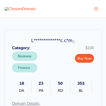
Skip
to
content
L**************c.c*m
Category:
$100
Business
Buy Now
Finance
18
23
50
353
DA
PA
RD
BL
Domain Details: