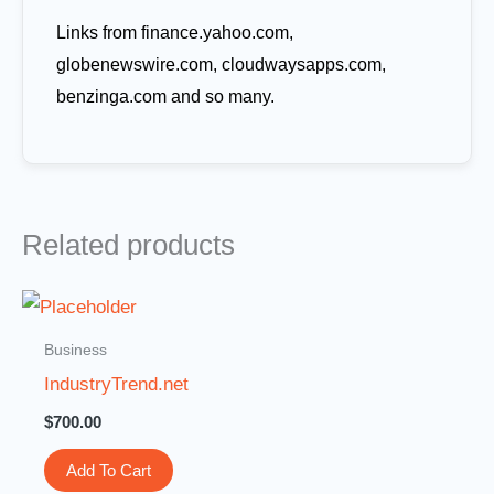
Links from finance.yahoo.com,
globenewswire.com, cloudwaysapps.com,
benzinga.com and so many.
Related products
Business
IndustryTrend.net
$
700.00
Add To Cart