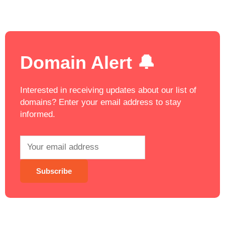
Domain Alert 🔔
Interested in receiving updates about our list of
domains? Enter your email address to stay
informed.