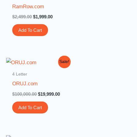
$2,499.00.
$1,999.00.
RamRow.com
$
2,499.00
$
1,999.00
Add To Cart
Original
Current
Sale!
price
price
was:
is:
4 Letter
$100,000.00.
$19,999.00.
ORUJ.com
$
100,000.00
$
19,999.00
Add To Cart