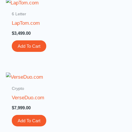
6 Letter
LapTom.com
$
3,499.00
Add To Cart
Crypto
VerseDuo.com
$
7,999.00
Add To Cart