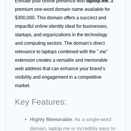
Elevate your online presence with
laptop.me
, a
premium one-word domain name available for
$300,000. This domain offers a succinct and
impactful online identity ideal for businesses,
startups, and organizations in the technology
and computing sectors. The domain's direct
relevance to laptops combined with the ".me"
extension creates a versatile and memorable
web address that can enhance your brand’s
visibility and engagement in a competitive
market.
Key Features:
Highly Memorable
: As a single-word
domain, laptop.me is incredibly easy to