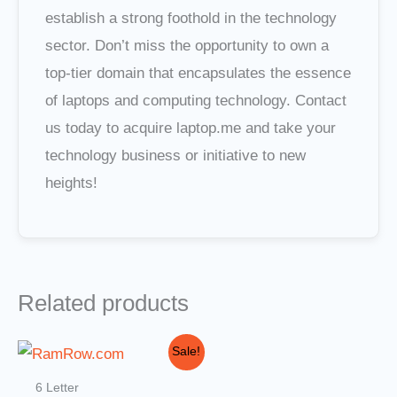
establish a strong foothold in the technology
sector. Don’t miss the opportunity to own a
top-tier domain that encapsulates the essence
of laptops and computing technology. Contact
us today to acquire laptop.me and take your
technology business or initiative to new
heights!
Related products
Original
Current
Sale!
price
price
was:
is:
6 Letter