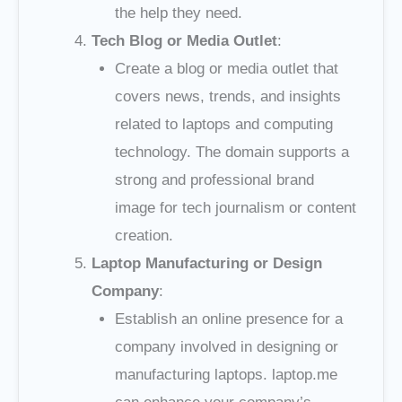
the help they need.
Tech Blog or Media Outlet
:
Create a blog or media outlet that
covers news, trends, and insights
related to laptops and computing
technology. The domain supports a
strong and professional brand
image for tech journalism or content
creation.
Laptop Manufacturing or Design
Company
:
Establish an online presence for a
company involved in designing or
manufacturing laptops. laptop.me