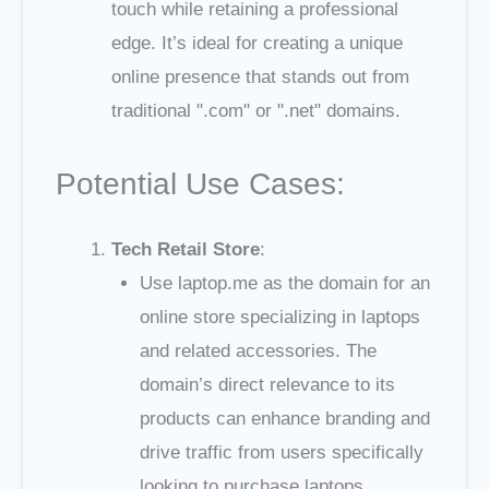
touch while retaining a professional
edge. It’s ideal for creating a unique
online presence that stands out from
traditional ".com" or ".net" domains.
Potential Use Cases:
Tech Retail Store
:
Use laptop.me as the domain for an
online store specializing in laptops
and related accessories. The
domain’s direct relevance to its
products can enhance branding and
drive traffic from users specifically
looking to purchase laptops.