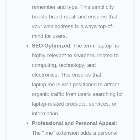
remember and type. This simplicity
boosts brand recall and ensures that
your web address is always top-of-
mind for users.
SEO Optimized
: The term "laptop" is
highly relevant to searches related to
computing, technology, and
electronics. This ensures that
laptop.me is well-positioned to attract
organic traffic from users searching for
laptop-related products, services, or
information.
Professional and Personal Appeal
:
The ".me" extension adds a personal