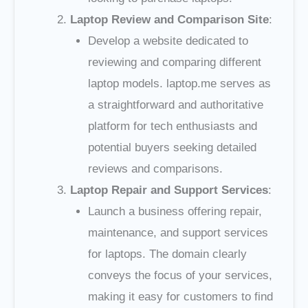
Laptop Review and Comparison Site
:
Develop a website dedicated to
reviewing and comparing different
laptop models. laptop.me serves as
a straightforward and authoritative
platform for tech enthusiasts and
potential buyers seeking detailed
reviews and comparisons.
Laptop Repair and Support Services
:
Launch a business offering repair,
maintenance, and support services
for laptops. The domain clearly
conveys the focus of your services,
making it easy for customers to find