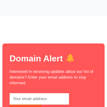
Domain Alert
Interested in receiving updates about our list of
domains? Enter your email address to stay
informed.