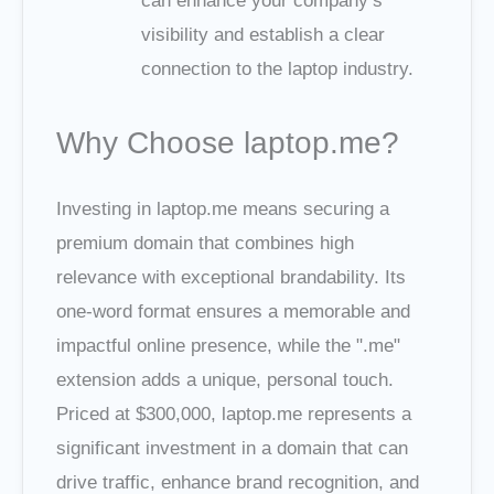
can enhance your company’s
visibility and establish a clear
connection to the laptop industry.
Why Choose laptop.me?
Investing in laptop.me means securing a
premium domain that combines high
relevance with exceptional brandability. Its
one-word format ensures a memorable and
impactful online presence, while the ".me"
extension adds a unique, personal touch.
Priced at $300,000, laptop.me represents a
significant investment in a domain that can
drive traffic, enhance brand recognition, and