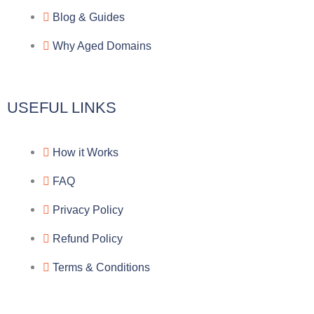
Blog & Guides
Why Aged Domains
USEFUL LINKS
How it Works
FAQ
Privacy Policy
Refund Policy
Terms & Conditions