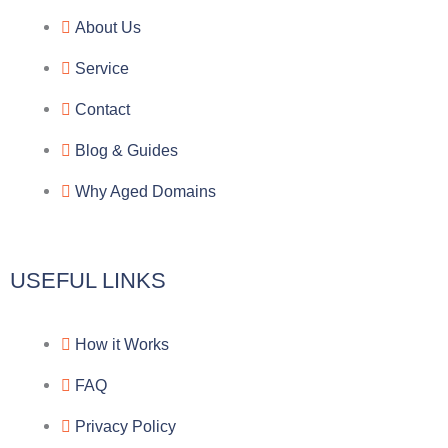
e
e
p
n
About Us
g
b
e
-
Service
r
o
f
Contact
a
o
a
Blog & Guides
Why Aged Domains
m
k
c
e
USEFUL LINKS
b
How it Works
o
FAQ
o
Privacy Policy