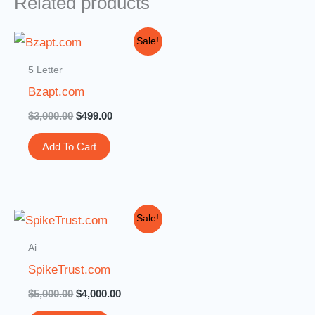
Related products
Original
Current
Sale!
price
price
was:
is:
5 Letter
$3,000.00.
$499.00.
Bzapt.com
$
3,000.00
$
499.00
Add To Cart
Original
Current
Sale!
price
price
was:
is:
Ai
$5,000.00.
$4,000.00.
SpikeTrust.com
$
5,000.00
$
4,000.00