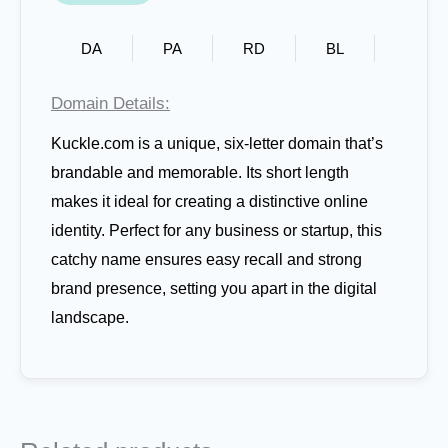
DA
PA
RD
BL
Domain Details:
Kuckle.com is a unique, six-letter domain that’s
brandable and memorable. Its short length
makes it ideal for creating a distinctive online
identity. Perfect for any business or startup, this
catchy name ensures easy recall and strong
brand presence, setting you apart in the digital
landscape.