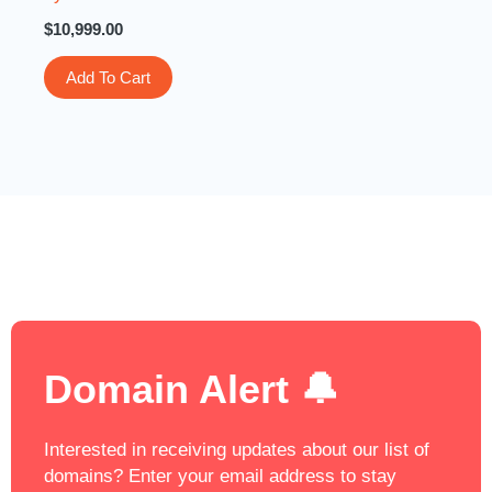
$
10,999.00
Add To Cart
Domain Alert 🔔
Interested in receiving updates about our list of
domains? Enter your email address to stay