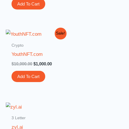
Add To Cart
Original
Current
Sale!
price
price
was:
is:
Crypto
$10,000.00.
$1,000.00.
YouthNFT.com
$
10,000.00
$
1,000.00
Add To Cart
3 Letter
zyl.ai