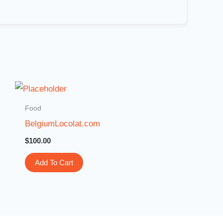
Food
BelgiumLocolat.com
$
100.00
Add To Cart