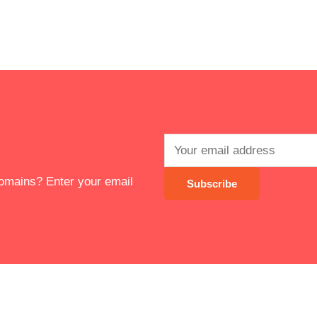
 domains? Enter your email