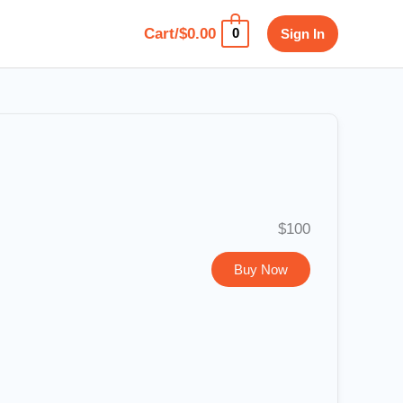
Cart/
$
0.00
Sign In
0
$100
Buy Now