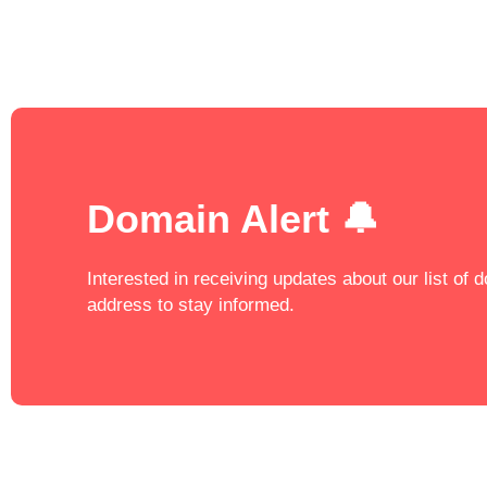
Domain Alert 🔔
Interested in receiving updates about our list of
address to stay informed.