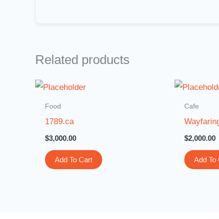
Related products
Food
Cafe
1789.ca
Wayfarin
$
3,000.00
$
2,000.00
Add To Cart
Add To 