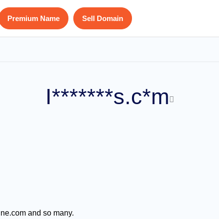
Premium Name
Sell Domain
I*******s.c*m
azine.com and so many.