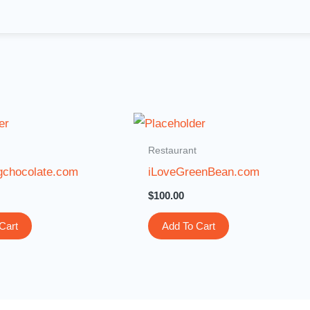
Restaurant
gchocolate.com
iLoveGreenBean.com
$
100.00
Cart
Add To Cart