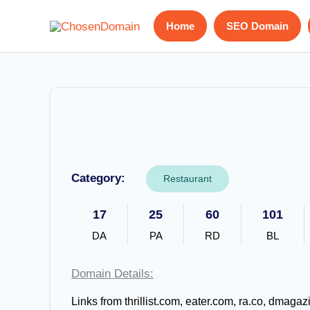
Skip
Home
SEO Domain
to
content
Category:
Restaurant
17
25
60
101
DA
PA
RD
BL
Domain Details:
Links from thrillist.com, eater.com, ra.co, dmag