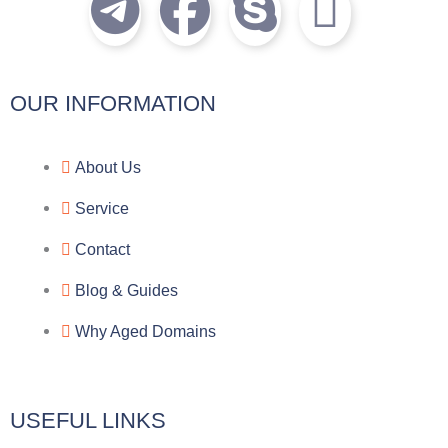
T
F
S
I
e
a
k
c
l
c
y
o
OUR INFORMATION
e
e
p
n
About Us
g
b
e
-
Service
r
o
f
Contact
a
o
a
Blog & Guides
Why Aged Domains
m
k
c
e
USEFUL LINKS