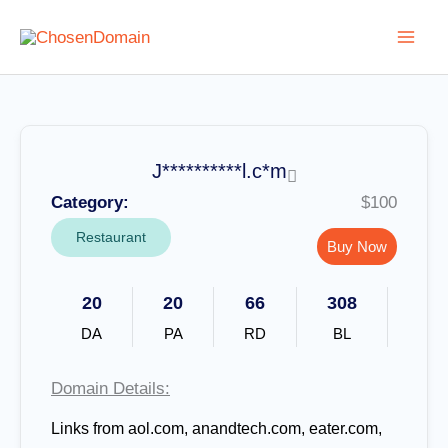
Skip
to
content
J**********l.c*m
Category:
$100
Restaurant
Buy Now
20
20
66
308
DA
PA
RD
BL
Domain Details:
Links from aol.com, anandtech.com, eater.com,