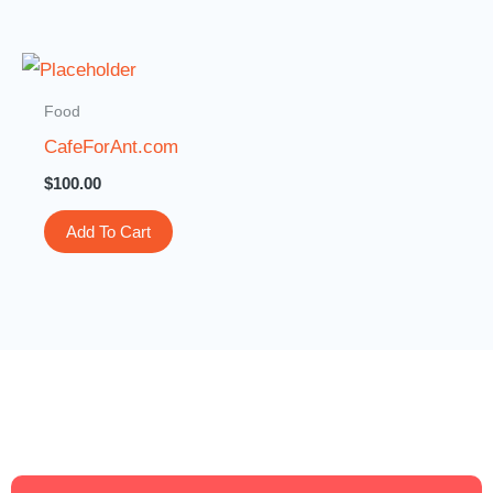
Food
CafeForAnt.com
$
100.00
Add To Cart