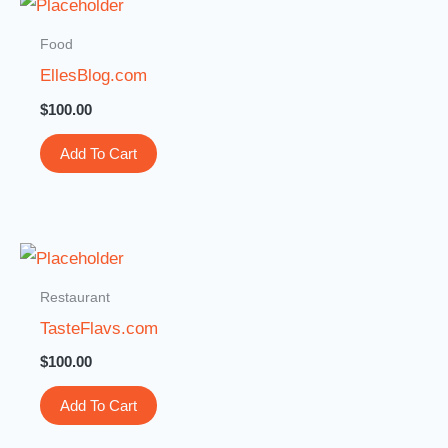
Food
EllesBlog.com
$
100.00
Add To Cart
Restaurant
TasteFlavs.com
$
100.00
Add To Cart