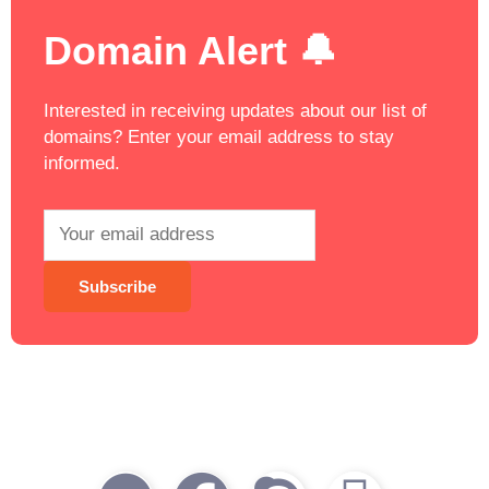
Domain Alert 🔔
Interested in receiving updates about our list of
domains? Enter your email address to stay
informed.