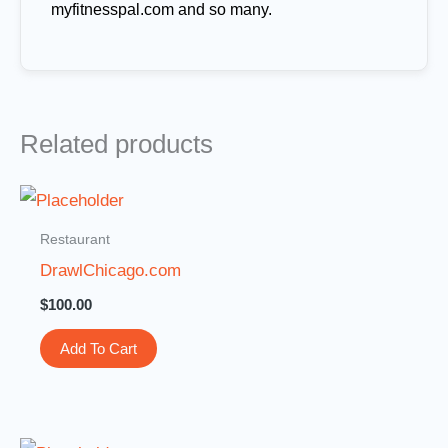
myfitnesspal.com and so many.
Related products
Restaurant
DrawlChicago.com
$
100.00
Add To Cart