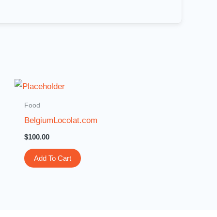
Food
BelgiumLocolat.com
$
100.00
Add To Cart