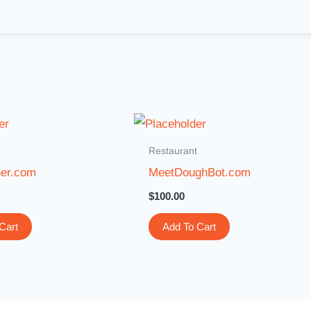
Restaurant
ner.com
MeetDoughBot.com
$
100.00
Cart
Add To Cart