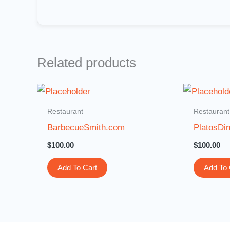
Related products
Restaurant
Restaurant
BarbecueSmith.com
PlatosDi
$
100.00
$
100.00
Add To Cart
Add To 