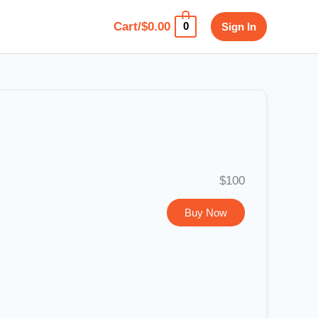
Cart/
$
0.00
Sign In
0
$100
Buy Now