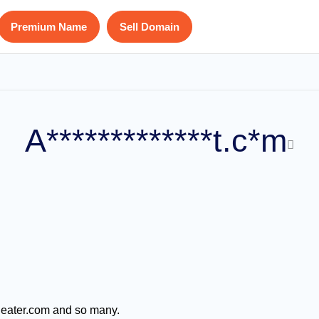
Premium Name
Sell Domain
A*************t.c*m
 eater.com and so many.