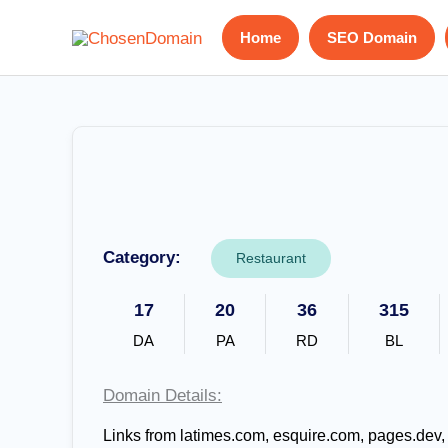
Skip
Home
SEO Domain
to
content
Category:
Restaurant
17
20
36
315
DA
PA
RD
BL
Domain Details:
Links from latimes.com, esquire.com, pages.dev,