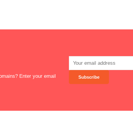
 domains? Enter your email