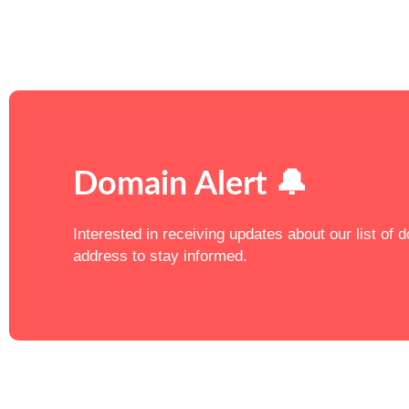
Domain Alert 🔔
Interested in receiving updates about our list of
address to stay informed.