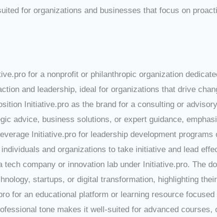
suited for organizations and businesses that focus on proacti
iative.pro for a nonprofit or philanthropic organization dedica
on and leadership, ideal for organizations that drive chang
osition Initiative.pro as the brand for a consulting or advisor
egic advice, business solutions, or expert guidance, emphas
Leverage Initiative.pro for leadership development programs 
ividuals and organizations to take initiative and lead effec
a tech company or innovation lab under Initiative.pro. The d
ology, startups, or digital transformation, highlighting their
e.pro for an educational platform or learning resource focuse
essional tone makes it well-suited for advanced courses, cert