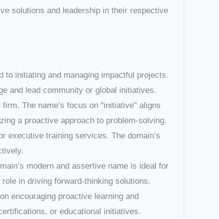
ve solutions and leadership in their respective
ted to initiating and managing impactful projects.
e and lead community or global initiatives.
y firm. The name’s focus on "initiative" aligns
izing a proactive approach to problem-solving.
or executive training services. The domain’s
tively.
omain’s modern and assertive name is ideal for
 role in driving forward-thinking solutions.
d on encouraging proactive learning and
ifications, or educational initiatives.