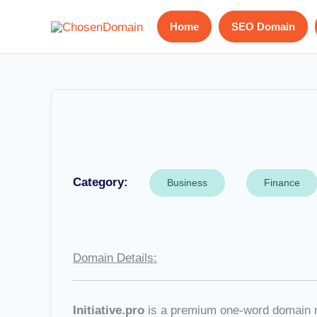
Skip
Home
SEO Domain
to
content
Category:
Business
Finance
Domain Details:
Initiative.pro
is a premium one-word domain nam