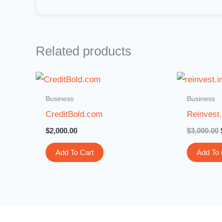
Related products
Business
Business
CreditBold.com
Reinvest.
$
2,000.00
$
3,000.00
Add To Cart
Add To 