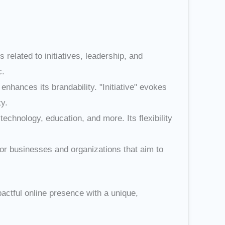
 related to initiatives, leadership, and
c.
hances its brandability. "Initiative" evokes
ty.
 technology, education, and more. Its flexibility
for businesses and organizations that aim to
pactful online presence with a unique,