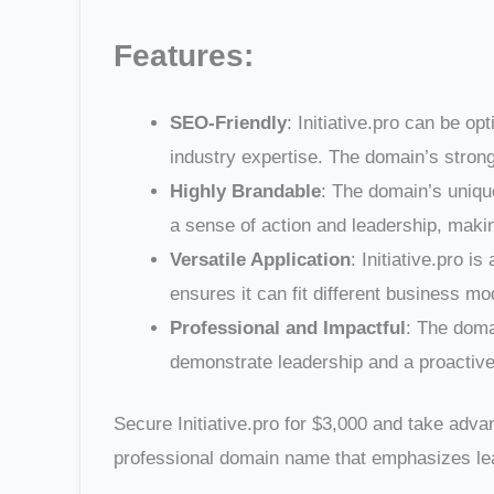
Features:
SEO-Friendly
: Initiative.pro can be o
industry expertise. The domain’s strong
Highly Brandable
: The domain’s uniqu
a sense of action and leadership, making
Versatile Application
: Initiative.pro i
ensures it can fit different business m
Professional and Impactful
: The doma
demonstrate leadership and a proactive 
Secure Initiative.pro for $3,000 and take adva
professional domain name that emphasizes lea