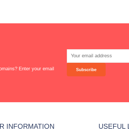
 domains? Enter your email
R INFORMATION
USEFUL 