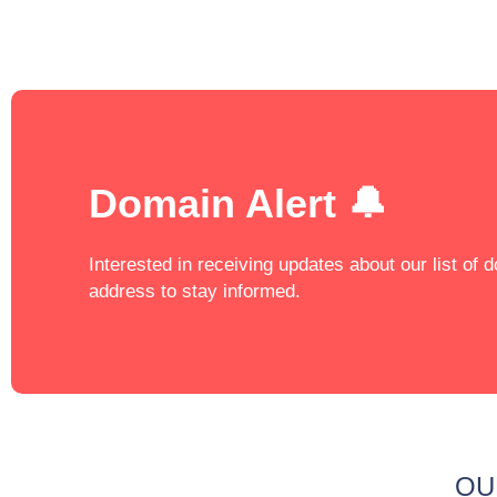
Domain Alert 🔔
Interested in receiving updates about our list of
address to stay informed.
OU