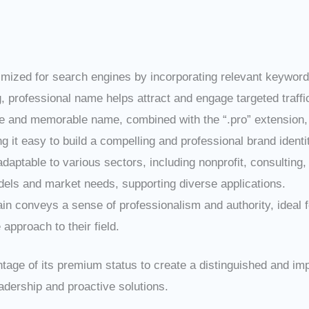
ptimized for search engines by incorporating relevant keywords
, professional name helps attract and engage targeted traffi
e and memorable name, combined with the “.pro” extension, en
 it easy to build a compelling and professional brand identi
s adaptable to various sectors, including nonprofit, consulting,
odels and market needs, supporting diverse applications.
in conveys a sense of professionalism and authority, ideal 
approach to their field.
ntage of its premium status to create a distinguished and im
dership and proactive solutions.