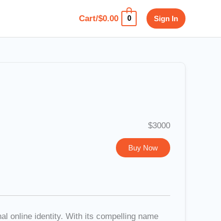
Cart/
$
0.00
Sign In
0
$3000
Buy Now
l online identity. With its compelling name