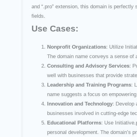
and “.pro” extension, this domain is perfectly 
fields.
Use Cases:
Nonprofit Organizations
: Utilize Init
The domain name conveys a sense of acti
Consulting and Advisory Services
: P
well with businesses that provide strat
Leadership and Training Programs
: 
name suggests a focus on empowering ind
Innovation and Technology
: Develop 
businesses involved in cutting-edge techn
Educational Platforms
: Use Initiativ
personal development. The domain’s prof