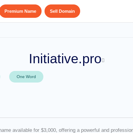
Premium Name
Sell Domain
Initiative.pro
One Word
e available for $3,000, offering a powerful and professiona