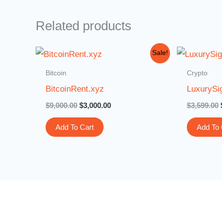
Related products
Original
Current
Sale!
price
price
was:
is:
Bitcoin
Crypto
$9,000.00.
$3,000.00.
BitcoinRent.xyz
LuxurySi
$
9,000.00
$
3,000.00
$
3,599.00
Add To Cart
Add To 