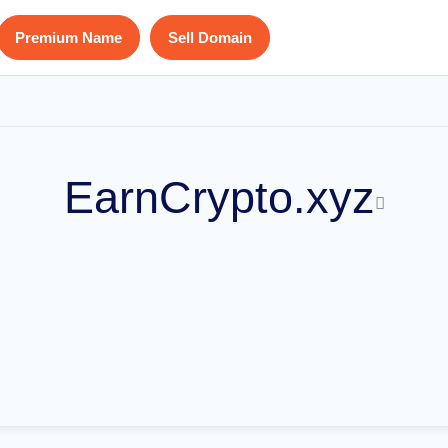
Premium Name
Sell Domain
EarnCrypto.xyz