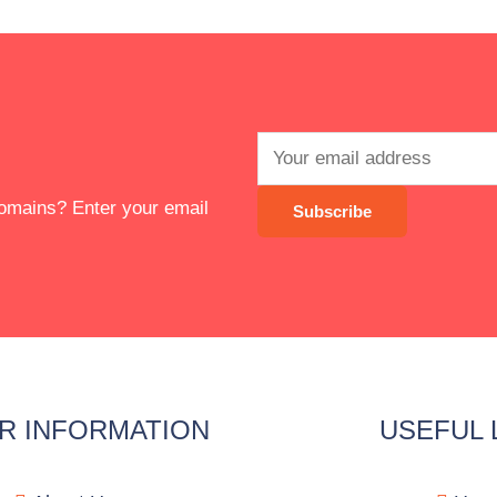
 domains? Enter your email
R INFORMATION
USEFUL 