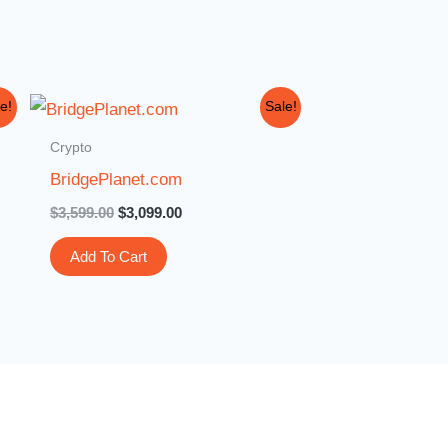
Original
Current
e!
Sale!
price
price
was:
is:
Crypto
$3,599.00.
$3,099.00.
BridgePlanet.com
$
3,599.00
$
3,099.00
Add To Cart