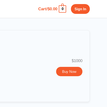
Cart/
$
0.00
Sign In
0
$1000
Buy Now