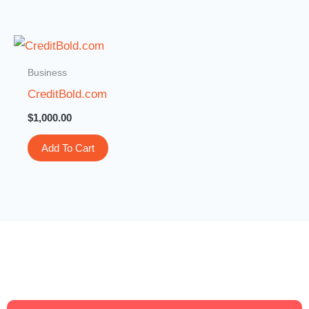
Business
CreditBold.com
$
1,000.00
Add To Cart