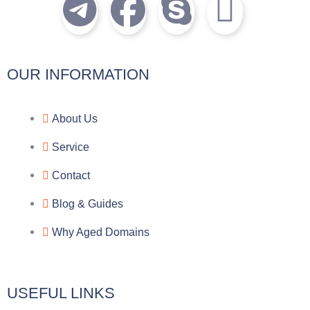
T
F
S
I
e
a
k
c
l
c
y
o
OUR INFORMATION
e
e
p
n
About Us
g
b
e
-
Service
r
o
f
Contact
a
o
a
Blog & Guides
Why Aged Domains
m
k
c
e
USEFUL LINKS