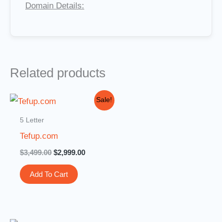
Domain Details:
Related products
Original
Current
Sale!
price
price
was:
is:
5 Letter
$3,499.00.
$2,999.00.
Tefup.com
$
3,499.00
$
2,999.00
Add To Cart