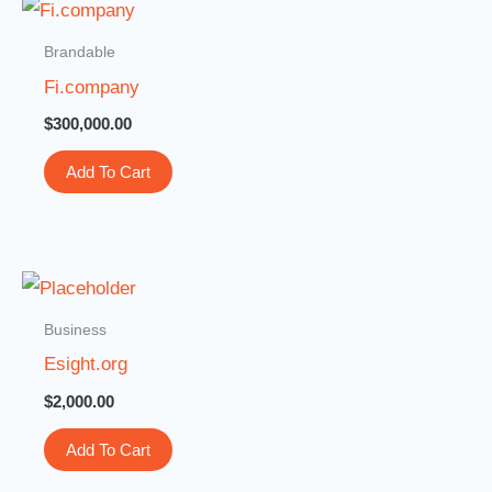
Brandable
Fi.company
$
300,000.00
Add To Cart
Business
Esight.org
$
2,000.00
Add To Cart