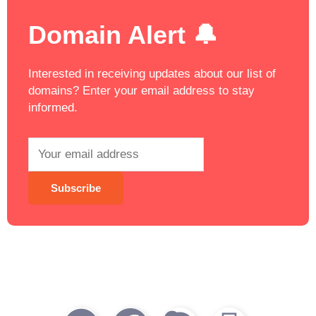
Domain Alert 🔔
Interested in receiving updates about our list of
domains? Enter your email address to stay
informed.