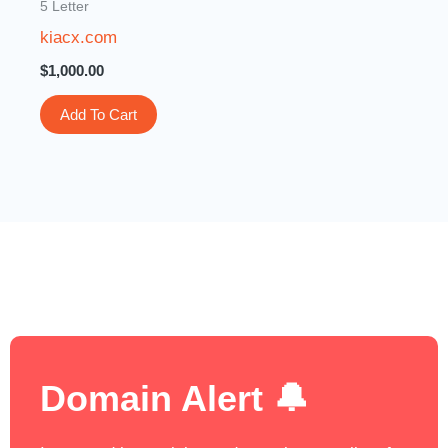
5 Letter
kiacx.com
$
1,000.00
Add To Cart
Domain Alert 🔔