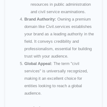
resources in public administration
and civil service examinations.
Brand Authority:
Owning a premium
domain like Civil.services establishes
your brand as a leading authority in the
field. It conveys credibility and
professionalism, essential for building
trust with your audience.
Global Appeal:
The term "civil
services" is universally recognized,
making it an excellent choice for
entities looking to reach a global
audience.