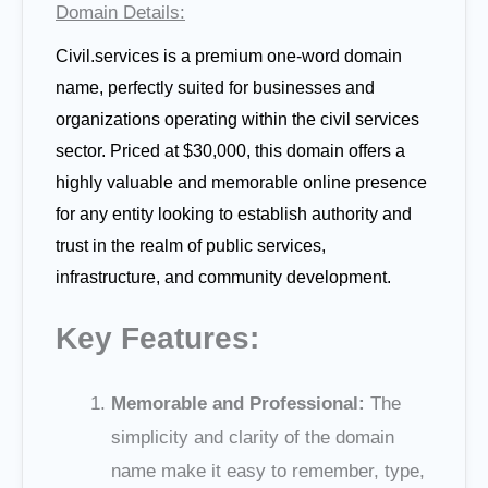
Domain Details:
Civil.services is a premium one-word domain
name, perfectly suited for businesses and
organizations operating within the civil services
sector. Priced at $30,000, this domain offers a
highly valuable and memorable online presence
for any entity looking to establish authority and
trust in the realm of public services,
infrastructure, and community development.
Key Features:
Memorable and Professional:
The
simplicity and clarity of the domain
name make it easy to remember, type,