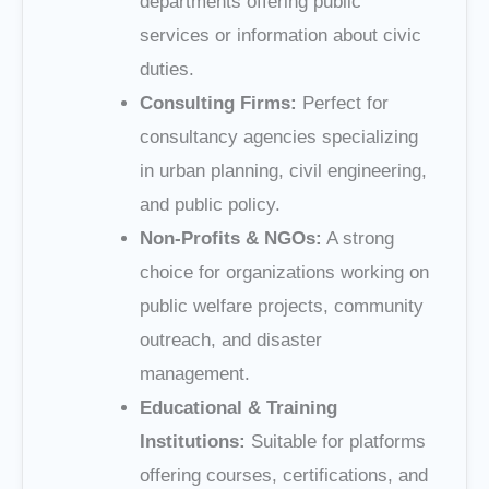
departments offering public
services or information about civic
duties.
Consulting Firms:
Perfect for
consultancy agencies specializing
in urban planning, civil engineering,
and public policy.
Non-Profits & NGOs:
A strong
choice for organizations working on
public welfare projects, community
outreach, and disaster
management.
Educational & Training
Institutions:
Suitable for platforms
offering courses, certifications, and