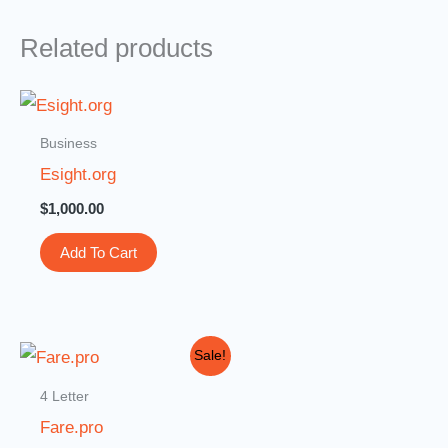
Related products
Business
Esight.org
$
1,000.00
Add To Cart
Original
Current
Sale!
price
price
was:
is:
4 Letter
$10,000.00.
$2,999.00.
Fare.pro