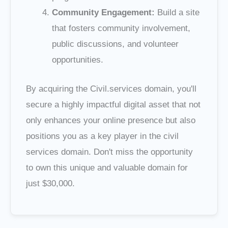
Community Engagement:
Build a site
that fosters community involvement,
public discussions, and volunteer
opportunities.
By acquiring the Civil.services domain, you'll
secure a highly impactful digital asset that not
only enhances your online presence but also
positions you as a key player in the civil
services domain. Don't miss the opportunity
to own this unique and valuable domain for
just $30,000.