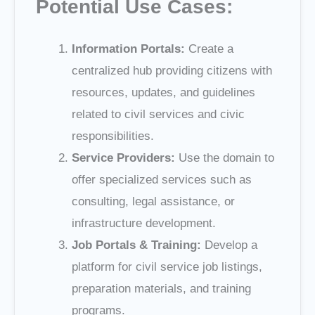
Potential Use Cases:
Information Portals:
Create a
centralized hub providing citizens with
resources, updates, and guidelines
related to civil services and civic
responsibilities.
Service Providers:
Use the domain to
offer specialized services such as
consulting, legal assistance, or
infrastructure development.
Job Portals & Training:
Develop a
platform for civil service job listings,
preparation materials, and training
programs.