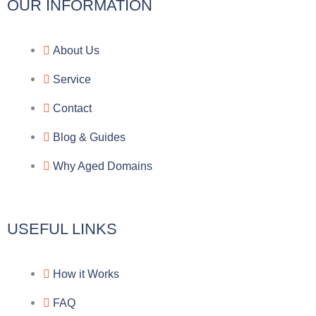
l
c
y
o
OUR INFORMATION
e
e
p
n
About Us
g
b
e
-
Service
r
o
f
Contact
a
o
a
Blog & Guides
Why Aged Domains
m
k
c
e
USEFUL LINKS
b
How it Works
o
FAQ