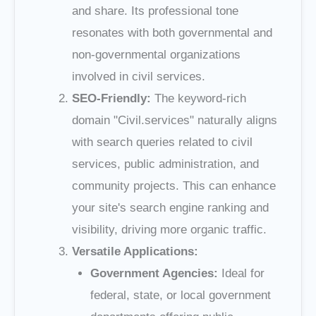
and share. Its professional tone
resonates with both governmental and
non-governmental organizations
involved in civil services.
SEO-Friendly:
The keyword-rich
domain "Civil.services" naturally aligns
with search queries related to civil
services, public administration, and
community projects. This can enhance
your site's search engine ranking and
visibility, driving more organic traffic.
Versatile Applications:
Government Agencies:
Ideal for
federal, state, or local government