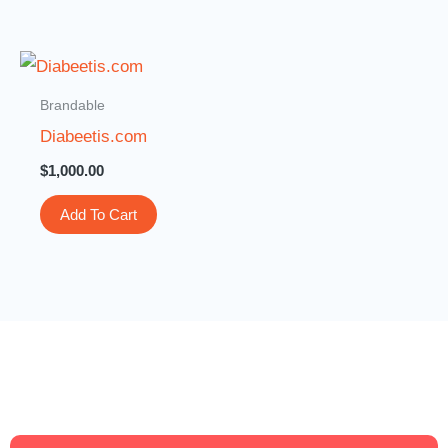
Brandable
Diabeetis.com
$
1,000.00
Add To Cart