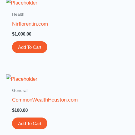
Health
Nirflorentin.com
$
1,000.00
Add To Cart
General
CommonWealthHouston.com
$
100.00
Add To Cart