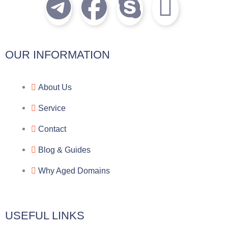
T
F
S
I
e
a
k
c
l
c
y
o
OUR INFORMATION
e
e
p
n
About Us
g
b
e
-
Service
r
o
f
Contact
a
o
a
Blog & Guides
Why Aged Domains
m
k
c
e
USEFUL LINKS