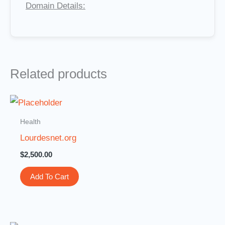
Domain Details:
Related products
Health
Lourdesnet.org
$
2,500.00
Add To Cart