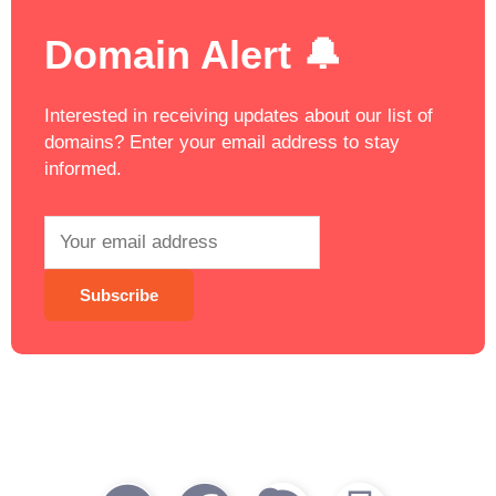
Domain Alert 🔔
Interested in receiving updates about our list of
domains? Enter your email address to stay
informed.