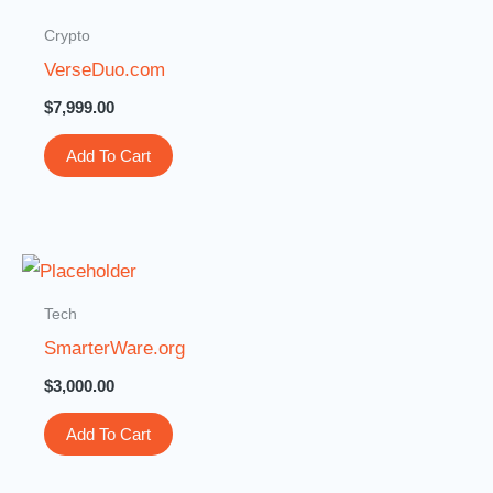
Crypto
VerseDuo.com
$
7,999.00
Add To Cart
Tech
SmarterWare.org
$
3,000.00
Add To Cart