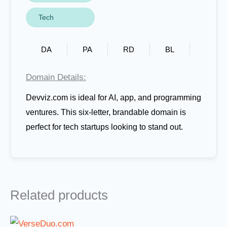
Tech
DA
PA
RD
BL
Domain Details:
Devviz.com is ideal for AI, app, and programming
ventures. This six-letter, brandable domain is
perfect for tech startups looking to stand out.
Related products