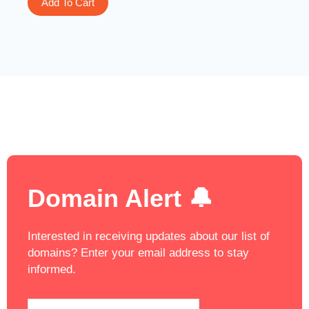
Add To Cart
Domain Alert 🔔
Interested in receiving updates about our list of
domains? Enter your email address to stay
informed.