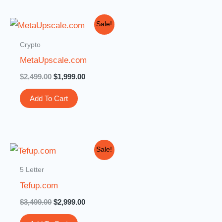
Original
Current
Sale!
price
price
was:
is:
Crypto
$2,499.00.
$1,999.00.
MetaUpscale.com
$
2,499.00
$
1,999.00
Add To Cart
Original
Current
Sale!
price
price
was:
is:
5 Letter
$3,499.00.
$2,999.00.
Tefup.com
$
3,499.00
$
2,999.00