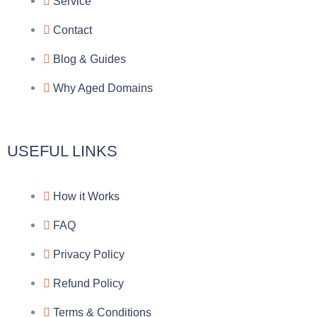
g
b
e
-
Service
r
o
f
Contact
a
o
a
Blog & Guides
Why Aged Domains
m
k
c
e
USEFUL LINKS
b
How it Works
o
FAQ
o
Privacy Policy
k
Refund Policy
Terms & Conditions