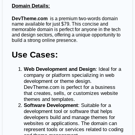
Domain Details:
DevTheme.com
is a premium two-words domain
name available for just $79. This concise and
memorable domain is perfect for anyone in the tech
and design sectors, offering a unique opportunity to
build a strong online presence.
Use Cases:
Web Development and Design
: Ideal for a
company or platform specializing in web
development or theme design.
DevTheme.com is perfect for a business
that creates, sells, or customizes website
themes and templates.
Software Development
: Suitable for a
development tool or software that helps
developers build and manage themes for
websites or applications. The domain can
represent tools or services related to coding