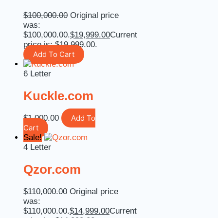
$
100,000.00
Original price
was:
$100,000.00.
$
19,999.00
Current
price is: $19,999.00.
Add To Cart
6 Letter
Kuckle.com
$
1,000.00
Add To
Cart
Sale!
4 Letter
Qzor.com
$
110,000.00
Original price
was:
$110,000.00.
$
14,999.00
Current