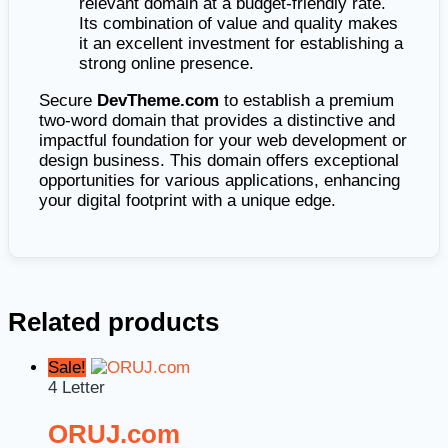
relevant domain at a budget-friendly rate.
Its combination of value and quality makes
it an excellent investment for establishing a
strong online presence.
Secure
DevTheme.com
to establish a premium
two-word domain that provides a distinctive and
impactful foundation for your web development or
design business. This domain offers exceptional
opportunities for various applications, enhancing
your digital footprint with a unique edge.
Related products
Sale!
4 Letter
ORUJ.com