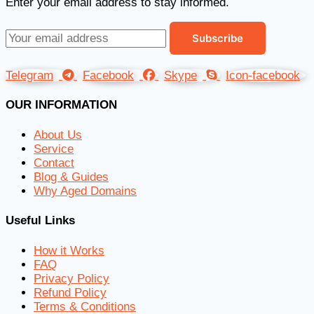
Enter your email address to stay informed.
Telegram
Facebook
Skype
Icon-facebook
OUR INFORMATION
About Us
Service
Contact
Blog & Guides
Why Aged Domains
Useful Links
How it Works
FAQ
Privacy Policy
Refund Policy
Terms & Conditions