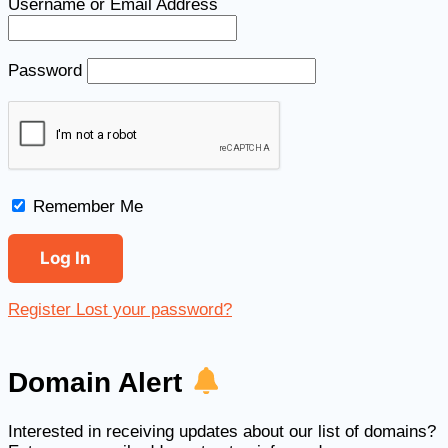
Username or Email Address
Password
Remember Me
Register
Lost your password?
Domain Alert
Interested in receiving updates about our list of domains?