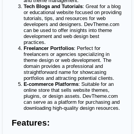
and theme management.
Tech Blogs and Tutorials
: Great for a blog
or educational website focused on providing
tutorials, tips, and resources for web
developers and designers. DevTheme.com
can be used to offer insights into theme
development and web design best
practices.
Freelancer Portfolios
: Perfect for
freelancers or agencies specializing in
theme design or web development. The
domain provides a professional and
straightforward name for showcasing
portfolios and attracting potential clients.
E-commerce Platforms
: Suitable for an
online store that sells website themes,
plugins, or design assets. DevTheme.com
can serve as a platform for purchasing and
downloading high-quality design resources.
Features: