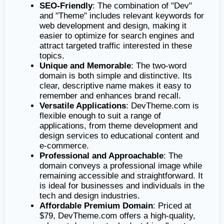
SEO-Friendly
: The combination of "Dev"
and "Theme" includes relevant keywords for
web development and design, making it
easier to optimize for search engines and
attract targeted traffic interested in these
topics.
Unique and Memorable
: The two-word
domain is both simple and distinctive. Its
clear, descriptive name makes it easy to
remember and enhances brand recall.
Versatile Applications
: DevTheme.com is
flexible enough to suit a range of
applications, from theme development and
design services to educational content and
e-commerce.
Professional and Approachable
: The
domain conveys a professional image while
remaining accessible and straightforward. It
is ideal for businesses and individuals in the
tech and design industries.
Affordable Premium Domain
: Priced at
$79, DevTheme.com offers a high-quality,