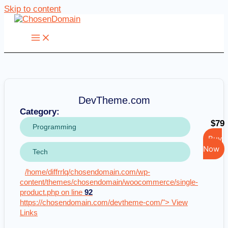
Skip to content
DevTheme.com
Category:
$79
Programming
Buy
Now
Tech
/home/diffrrlq/chosendomain.com/wp-
content/themes/chosendomain/woocommerce/single-
product.php on line
92
https://chosendomain.com/devtheme-com/"> View
Links