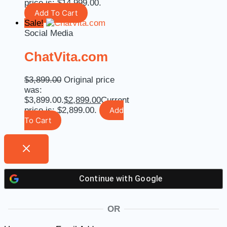
price is: $14,999.00.
Add To Cart
Sale!
Social Media
ChatVita.com
$
3,899.00
Original price
was:
$3,899.00.
$
2,899.00
Current
price is: $2,899.00.
Add
To Cart
Continue with
Google
OR