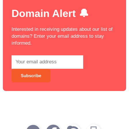
Domain Alert 🔔
Interested in receiving updates about our list of
domains? Enter your email address to stay
informed.