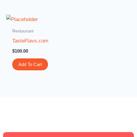
Restaurant
TasteFlavs.com
$
100.00
Add To Cart