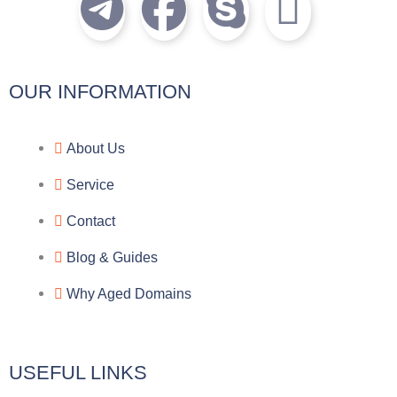
T
F
S
I
e
a
k
c
l
c
y
o
OUR INFORMATION
e
e
p
n
About Us
g
b
e
-
Service
r
o
f
Contact
a
o
a
Blog & Guides
Why Aged Domains
m
k
c
e
USEFUL LINKS