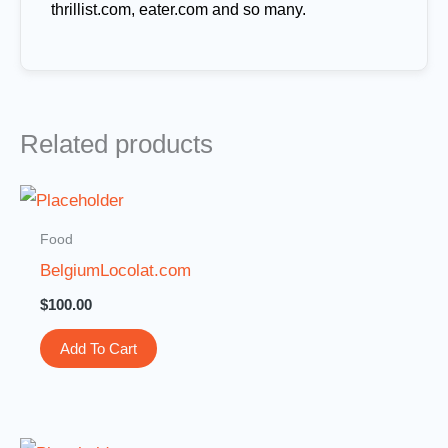
thrillist.com, eater.com and so many.
Related products
Food
BelgiumLocolat.com
$
100.00
Add To Cart