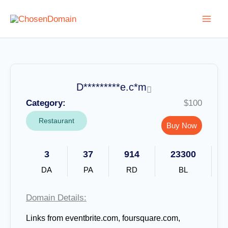
Skip
to
content
D*********e.c*m
Category:
$100
Restaurant
Buy Now
3
37
914
23300
DA
PA
RD
BL
Domain Details:
Links from eventbrite.com, foursquare.com,