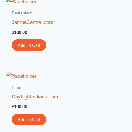
Restaurant
JambaCentral.com
$
100.00
Add To Cart
Food
DayLightIndiana.com
$
100.00
Add To Cart