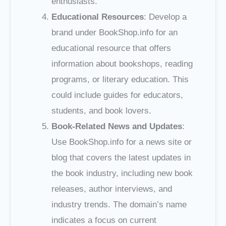
enthusiasts.
Educational Resources
: Develop a
brand under BookShop.info for an
educational resource that offers
information about bookshops, reading
programs, or literary education. This
could include guides for educators,
students, and book lovers.
Book-Related News and Updates
:
Use BookShop.info for a news site or
blog that covers the latest updates in
the book industry, including new book
releases, author interviews, and
industry trends. The domain’s name
indicates a focus on current