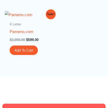
Original
Current
Sale!
price
price
was:
is:
6 Letter
$3,000.00.
$599.00.
Pameno.com
$
3,000.00
$
599.00
Add To Cart