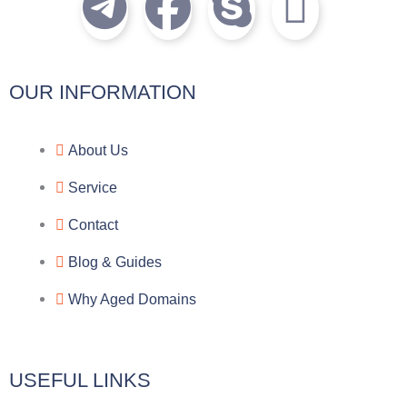
T
F
S
I
e
a
k
c
l
c
y
o
OUR INFORMATION
e
e
p
n
About Us
g
b
e
-
Service
r
o
f
Contact
a
o
a
Blog & Guides
Why Aged Domains
m
k
c
e
USEFUL LINKS