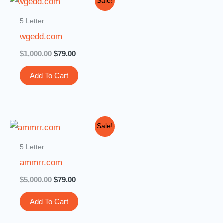
Sale!
price
price
was:
is:
5 Letter
$1,000.00.
$79.00.
wgedd.com
$
1,000.00
$
79.00
Add To Cart
Original
Current
Sale!
price
price
was:
is:
5 Letter
$5,000.00.
$79.00.
ammrr.com
$
5,000.00
$
79.00
Add To Cart