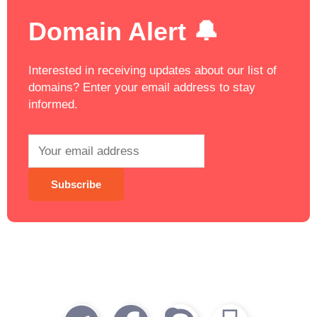
Domain Alert 🔔
Interested in receiving updates about our list of
domains? Enter your email address to stay
informed.