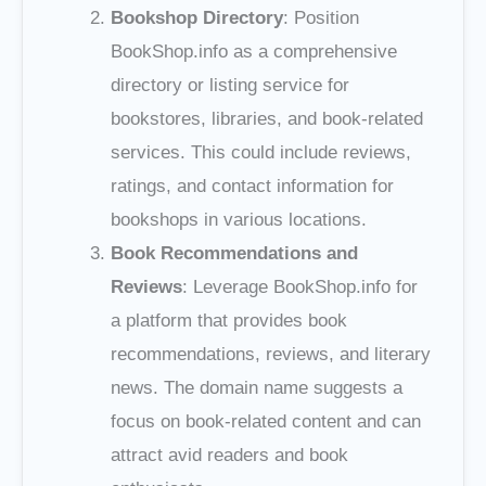
Bookshop Directory
: Position
BookShop.info as a comprehensive
directory or listing service for
bookstores, libraries, and book-related
services. This could include reviews,
ratings, and contact information for
bookshops in various locations.
Book Recommendations and
Reviews
: Leverage BookShop.info for
a platform that provides book
recommendations, reviews, and literary
news. The domain name suggests a
focus on book-related content and can
attract avid readers and book