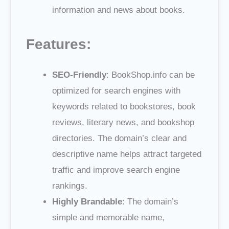
information and news about books.
Features:
SEO-Friendly
: BookShop.info can be
optimized for search engines with
keywords related to bookstores, book
reviews, literary news, and bookshop
directories. The domain’s clear and
descriptive name helps attract targeted
traffic and improve search engine
rankings.
Highly Brandable
: The domain’s
simple and memorable name,