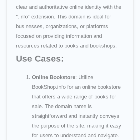
clear and authoritative online identity with the
“.info” extension. This domain is ideal for
businesses, organizations, or platforms
focused on providing information and
resources related to books and bookshops.
Use Cases:
Online Bookstore
: Utilize
BookShop.info for an online bookstore
that offers a wide range of books for
sale. The domain name is
straightforward and instantly conveys
the purpose of the site, making it easy
for users to understand and navigate.