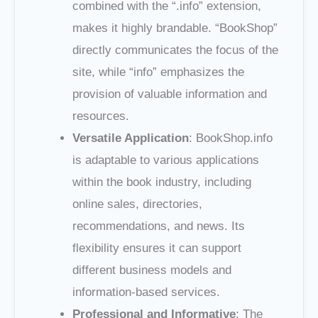
combined with the “.info” extension,
makes it highly brandable. “BookShop”
directly communicates the focus of the
site, while “info” emphasizes the
provision of valuable information and
resources.
Versatile Application
: BookShop.info
is adaptable to various applications
within the book industry, including
online sales, directories,
recommendations, and news. Its
flexibility ensures it can support
different business models and
information-based services.
Professional and Informative
: The