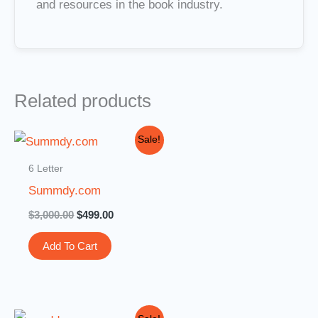
and resources in the book industry.
Related products
Original
Current
Sale!
price
price
was:
is:
6 Letter
$3,000.00.
$499.00.
Summdy.com
$
3,000.00
$
499.00
Add To Cart
Original
Current