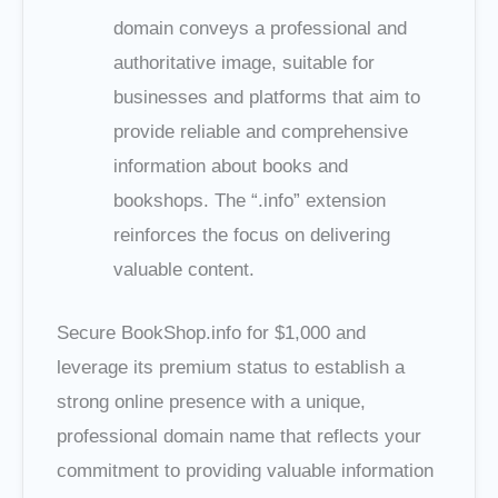
domain conveys a professional and
authoritative image, suitable for
businesses and platforms that aim to
provide reliable and comprehensive
information about books and
bookshops. The “.info” extension
reinforces the focus on delivering
valuable content.
Secure BookShop.info for $1,000 and
leverage its premium status to establish a
strong online presence with a unique,
professional domain name that reflects your
commitment to providing valuable information