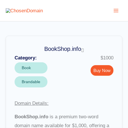
Skip
to
content
BookShop.info
Category:
$1000
Book
Buy Now
Brandable
Domain Details:
BookShop.info
is a premium two-word
domain name available for $1,000, offering a