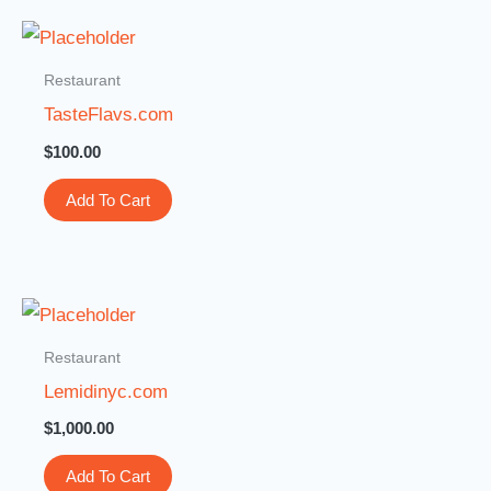
Restaurant
TasteFlavs.com
$
100.00
Add To Cart
Restaurant
Lemidinyc.com
$
1,000.00
Add To Cart