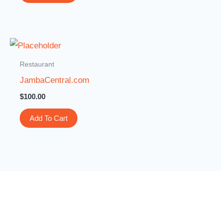
Restaurant
JambaCentral.com
$
100.00
Add To Cart