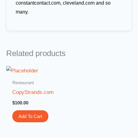
constantcontact.com, cleveland.com and so
many.
Related products
Restaurant
CopyStrands.com
$
100.00
Add To Cart