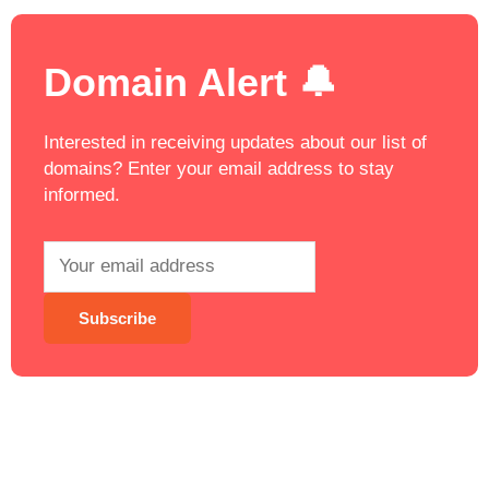
Domain Alert 🔔
Interested in receiving updates about our list of
domains? Enter your email address to stay
informed.