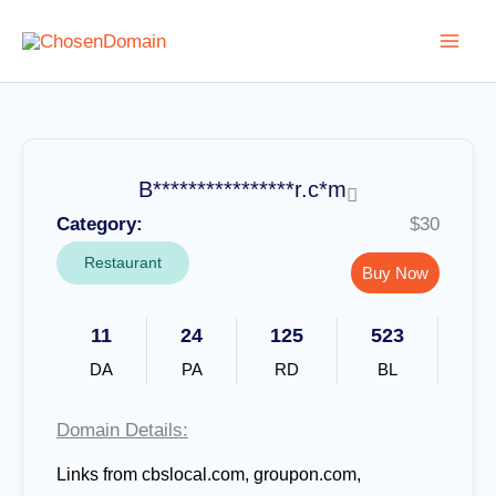
Skip
to
content
B****************r.c*m
Category:
$30
Restaurant
Buy Now
11
24
125
523
DA
PA
RD
BL
Domain Details:
Links from
cbslocal.com, groupon.com,